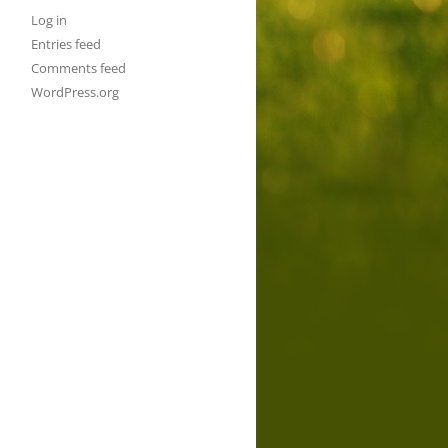
Log in
Entries feed
Comments feed
WordPress.org