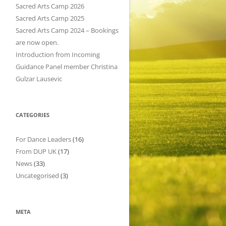
h
Sacred Arts Camp 2026
f
Sacred Arts Camp 2025
o
Sacred Arts Camp 2024 – Bookings
r
are now open.
:
Introduction from Incoming
Guidance Panel member Christina
Gulzar Lausevic
CATEGORIES
For Dance Leaders
(16)
From DUP UK
(17)
News
(33)
Uncategorised
(3)
META