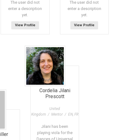
The user did not
The user did not
enter a description
enter a description
yet.
yet.
View Profile
View Profile
Cordelia Jilani
Prescott
United
Kingdom / Mentor / EN, FR
Jilani has been
playing viola for the
ller
Dances of Universal