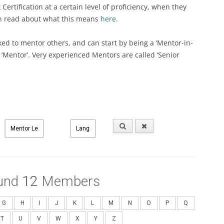
ertification at a certain level of proficiency, when they
an read about what this means
here
.
ked to mentor others, and can start by being a ‘Mentor-in-
a ‘Mentor’. Very experienced Mentors are called ‘Senior
und
12
Members
G
H
I
J
K
L
M
N
O
P
Q
T
U
V
W
X
Y
Z