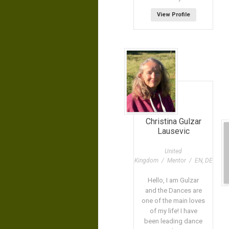
View Profile
Christina Gulzar
Lausevic
United
Kingdom / Mentor / EN, DE
Hello, I am Gulzar
and the Dances are
one of the main loves
of my life! I have
been leading dance