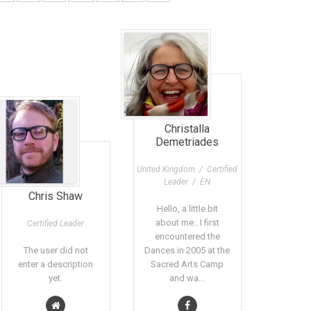
Christalla
Demetriades
United Kingdom / Certified
Leader / EN
Chris Shaw
Hello, a little bit
about me.. I first
Certified Leader
encountered the
The user did not
Dances in 2005 at the
enter a description
Sacred Arts Camp
yet.
and wa...