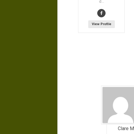
d...
View Profile
Clare Mi