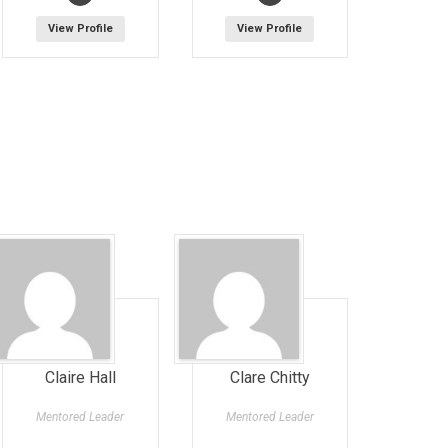
View Profile
View Profile
Claire Hall
Clare Chitty
Mentored Leader
Mentored Leader