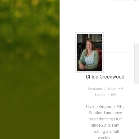
Chloe Greenwood
Scotland / Mentored
Leader / EN
I live in Kinghorn, Fife,
Scotland and have
been dancing DUP
since 2013. I am
hosting a small
weekly...