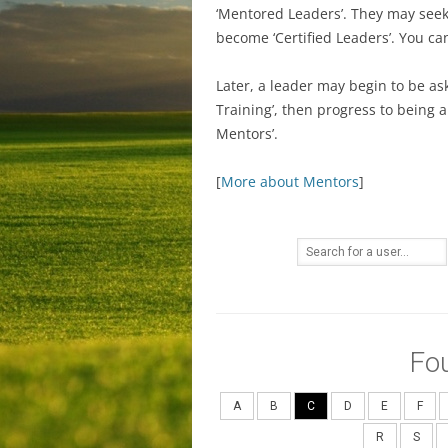
‘Mentored Leaders’. They may seek C
become ‘Certified Leaders’. You c
Later, a leader may begin to be as
Training’, then progress to being 
Mentors’.
[
More about Mentors
]
Fo
A
B
C
D
E
F
R
S