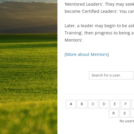
‘Mentored Leaders’. They may seek C
become ‘Certified Leaders’. You c
Later, a leader may begin to be as
Training’, then progress to being 
Mentors’.
[
More about Mentors
]
A
B
C
D
E
F
R
S
No users