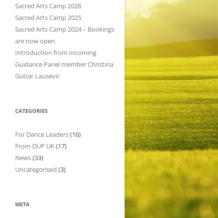
h
Sacred Arts Camp 2026
f
Sacred Arts Camp 2025
o
Sacred Arts Camp 2024 – Bookings
r
are now open.
:
Introduction from Incoming
Guidance Panel member Christina
Gulzar Lausevic
CATEGORIES
For Dance Leaders
(16)
From DUP UK
(17)
News
(33)
Uncategorised
(3)
META