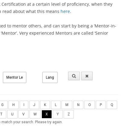
ertification at a certain level of proficiency, when they
an read about what this means
here
.
ked to mentor others, and can start by being a ‘Mentor-in-
a ‘Mentor’. Very experienced Mentors are called ‘Senior
G
H
I
J
K
L
M
N
O
P
Q
T
U
V
W
X
Y
Z
 match your search. Please try again.