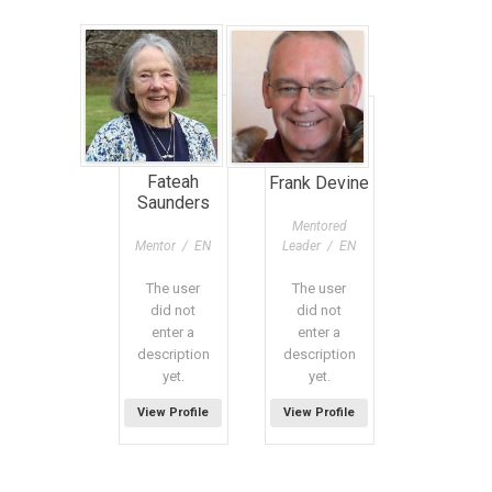
Fateah
Frank Devine
Saunders
Mentored
Mentor / EN
Leader / EN
The user
The user
did not
did not
enter a
enter a
description
description
yet.
yet.
View Profile
View Profile