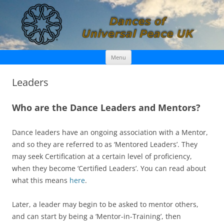
Skip
Dances of Universal Peace UK
Menu
to
content
Leaders
Who are the Dance Leaders and Mentors?
Dance leaders have an ongoing association with a Mentor,
and so they are referred to as ‘Mentored Leaders’. They
may seek Certification at a certain level of proficiency,
when they become ‘Certified Leaders’. You can read about
what this means
here
.
Later, a leader may begin to be asked to mentor others,
and can start by being a ‘Mentor-in-Training’, then