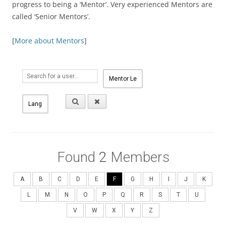
progress to being a ‘Mentor’. Very experienced Mentors are
called ‘Senior Mentors’.
[
More about Mentors
]
Found
2
Members
A
B
C
D
E
F
G
H
I
J
K
L
M
N
O
P
Q
R
S
T
U
V
W
X
Y
Z