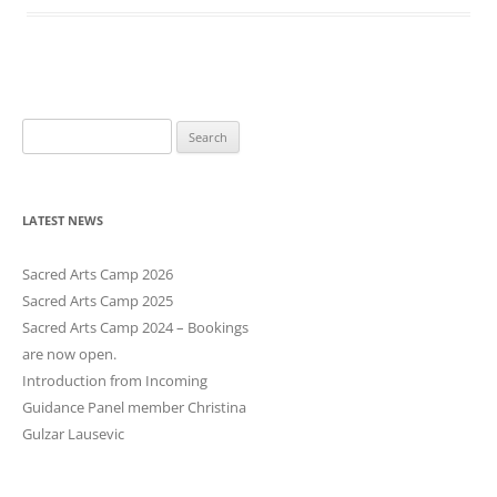
S
e
a
r
LATEST NEWS
c
h
Sacred Arts Camp 2026
f
Sacred Arts Camp 2025
o
Sacred Arts Camp 2024 – Bookings
r
are now open.
:
Introduction from Incoming
Guidance Panel member Christina
Gulzar Lausevic