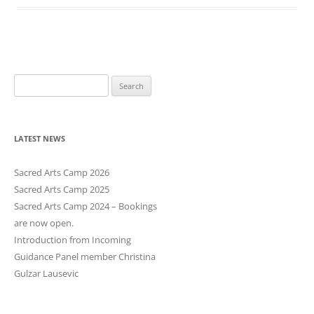
S
e
a
r
LATEST NEWS
c
h
Sacred Arts Camp 2026
f
Sacred Arts Camp 2025
o
Sacred Arts Camp 2024 – Bookings
r
are now open.
:
Introduction from Incoming
Guidance Panel member Christina
Gulzar Lausevic