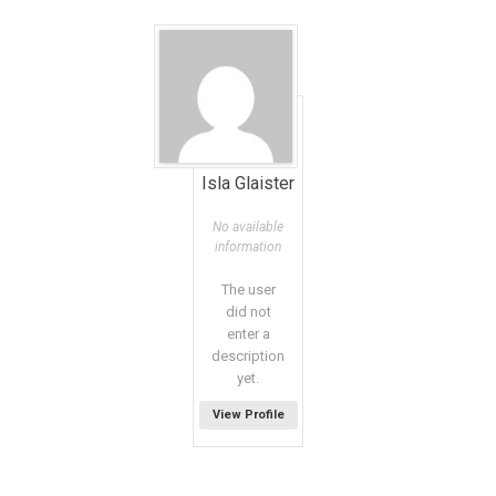
Isla Glaister
No available
information
The user
did not
enter a
description
yet.
View Profile