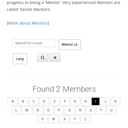
progress to being a ‘Mentor’. Very experienced Mentors are
called ‘Senior Mentors’.
[
More about Mentors
]
Found
2
Members
A
B
C
D
E
F
G
H
I
J
K
L
M
N
O
P
Q
R
S
T
U
V
W
X
Y
Z