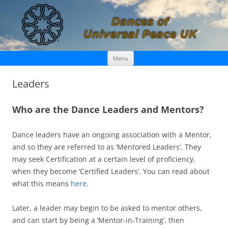
Skip
Dances of Universal Peace UK
Menu
to
content
Leaders
Who are the Dance Leaders and Mentors?
Dance leaders have an ongoing association with a Mentor,
and so they are referred to as ‘Mentored Leaders’. They
may seek Certification at a certain level of proficiency,
when they become ‘Certified Leaders’. You can read about
what this means
here
.
Later, a leader may begin to be asked to mentor others,
and can start by being a ‘Mentor-in-Training’, then