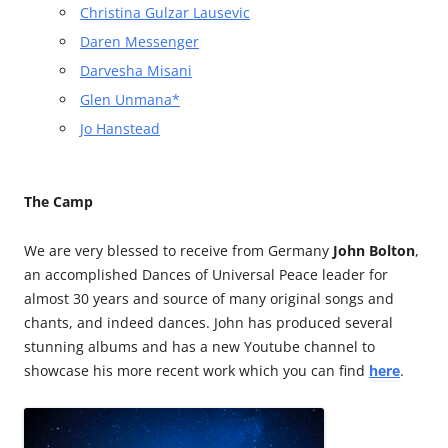
Christina Gulzar Lausevic
Daren Messenger
Darvesha Misani
Glen Unmana*
Jo Hanstead
The Camp
We are very blessed to receive from Germany
John Bolton
,
an accomplished Dances of Universal Peace leader for
almost 30 years and source of many original songs and
chants, and indeed dances. John has produced several
stunning albums and has a new Youtube channel to
showcase his more recent work which you can find
here
.