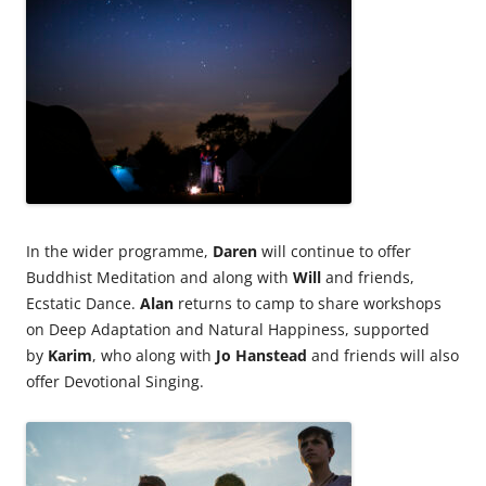
In the wider programme,
Daren
will continue to offer
Buddhist Meditation and along with
Will
and friends,
Ecstatic Dance.
Alan
returns to camp to share workshops
on Deep Adaptation and Natural Happiness, supported
by
Karim
, who along with
Jo Hanstead
and friends will also
offer Devotional Singing.