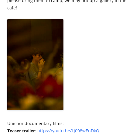
please bring them to camp, we may put up a gallery in the
cafe!
Unicorn documentary films:
Teaser trailer
:
https://youtu.be/Lj008wEnDkQ