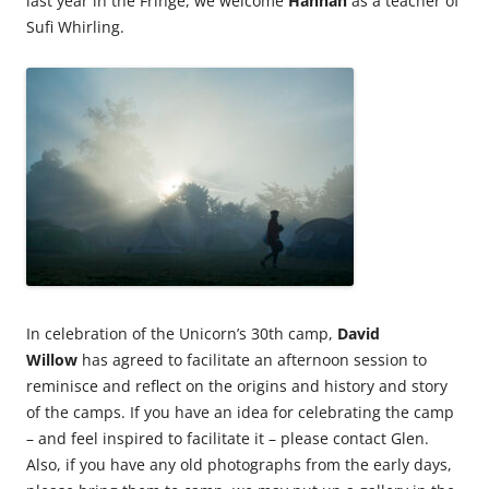
last year in the Fringe, we welcome
Hannah
as a teacher of
Sufi Whirling.
In celebration of the Unicorn’s 30th camp,
David
Willow
has agreed to facilitate an afternoon session to
reminisce and reflect on the origins and history and story
of the camps. If you have an idea for celebrating the camp
– and feel inspired to facilitate it – please contact Glen.
Also, if you have any old photographs from the early days,