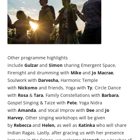
Other programme highlights
include
Gulzar
and
Simon
sharing Emergent Space,
Firenight and drumming with
Mike
and
Jo Macrae
,
Soulwork with
Darvesha,
Harmonic Temple
with
Nickomo
and friends, Yoga with
Ty
, Circle Dance
with
Rosa
&
Tara
, Family Constellations with
Barbara
,
Gospel Singing & Taize with
Pete
, Yoga Nidra
with
Amanda
, and Vocal Improv with
Dee
and
Jo
Harvey.
Other singing workshops will be given
by
Rebecca
and
Helen,
as well as
Katinka
who will share
Indian Ragas. Lastly, after gracing us with her presence