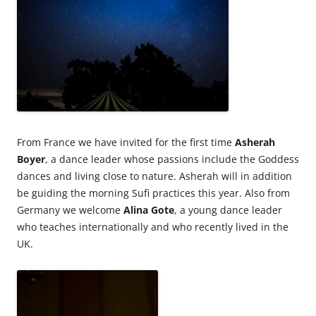
From France we have invited for the first time
Asherah
Boyer
, a dance leader whose passions include the Goddess
dances and living close to nature. Asherah will in addition
be guiding the morning Sufi practices this year. Also from
Germany we welcome
Alina Gote
, a young dance leader
who teaches internationally and who recently lived in the
UK.