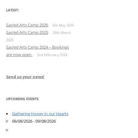
LATEST:
Sacred Arts Camp 2026
6th May 2026
Sacred Arts Camp 2025
26th March
2025
Sacred Arts Camp 2024 – Bookings
are now open.
2nd February 2024
Send us your news!
UPCOMING EVENTS
Gathering Honey in our Hearts
06/08/2026 - 09/08/2026