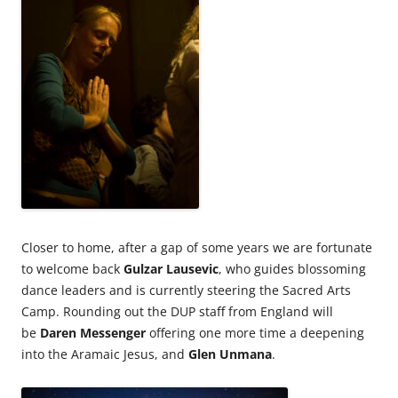
Closer to home, after a gap of some years we are fortunate
to welcome back
Gulzar Lausevic
, who guides blossoming
dance leaders and is currently steering the Sacred Arts
Camp. Rounding out the DUP staff from England will
be
Daren Messenger
offering one more time a deepening
into the Aramaic Jesus, and
Glen Unmana
.