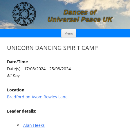
Skip
Dances of Universal Peace UK
Menu
to
content
UNICORN DANCING SPIRIT CAMP
Date/Time
Date(s) - 17/08/2024 - 25/08/2024
All Day
Location
Bradford on Avon: Rowley Lane
Leader details:
Alan Heeks