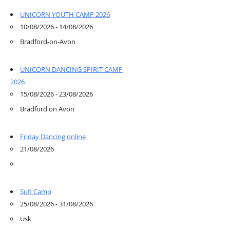
UNICORN YOUTH CAMP 2026
10/08/2026 - 14/08/2026
Bradford-on-Avon
UNICORN DANCING SPIRIT CAMP
2026
15/08/2026 - 23/08/2026
Bradford on Avon
Friday Dancing online
21/08/2026
Sufi Camp
25/08/2026 - 31/08/2026
Usk