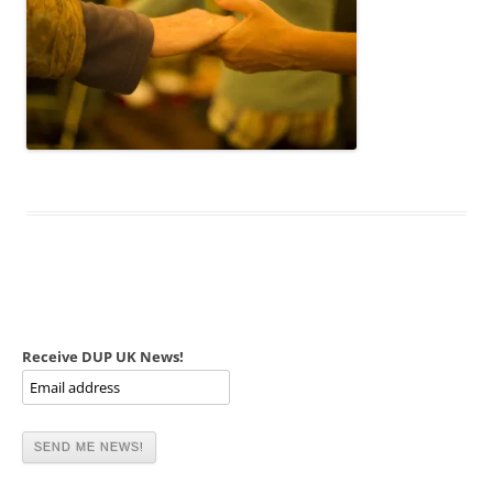
Receive DUP UK News!