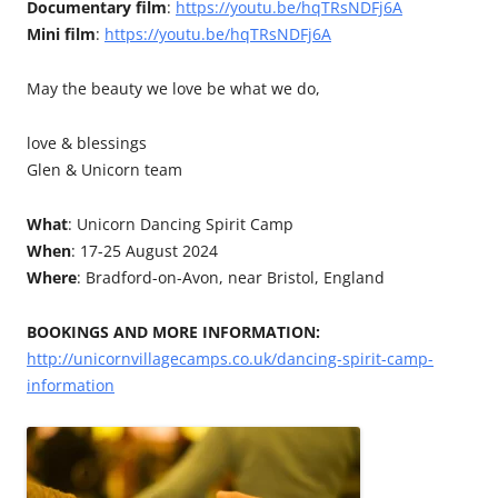
Documentary film
:
https://youtu.be/hqTRsNDFj6A
Mini film
:
https://youtu.be/hqTRsNDFj6A
May the beauty we love be what we do,
love & blessings
Glen & Unicorn team
What
: Unicorn Dancing Spirit Camp
When
: 17-25 August 2024
Where
: Bradford-on-Avon, near Bristol, England
BOOKINGS AND MORE INFORMATION:
http://unicornvillagecamps.co.uk/dancing-spirit-camp-
information