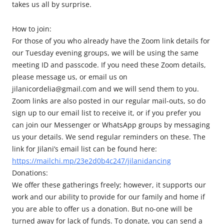
takes us all by surprise.
How to join:
For those of you who already have the Zoom link details for
our Tuesday evening groups, we will be using the same
meeting ID and passcode. If you need these Zoom details,
please message us, or email us on
jilanicordelia@gmail.com and we will send them to you.
Zoom links are also posted in our regular mail-outs, so do
sign up to our email list to receive it, or if you prefer you
can join our Messenger or WhatsApp groups by messaging
us your details. We send regular reminders on these. The
link for Jilani’s email list can be found here:
https://mailchi.mp/23e2d0b4c247/jilanidancing
Donations:
We offer these gatherings freely; however, it supports our
work and our ability to provide for our family and home if
you are able to offer us a donation. But no-one will be
turned away for lack of funds. To donate, you can send a