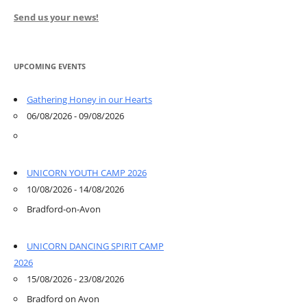
Send us your news!
UPCOMING EVENTS
Gathering Honey in our Hearts
06/08/2026 - 09/08/2026
UNICORN YOUTH CAMP 2026
10/08/2026 - 14/08/2026
Bradford-on-Avon
UNICORN DANCING SPIRIT CAMP
2026
15/08/2026 - 23/08/2026
Bradford on Avon