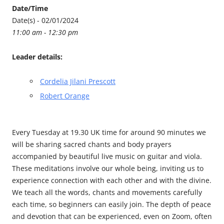
Date/Time
Date(s) - 02/01/2024
11:00 am - 12:30 pm
Leader details:
Cordelia Jilani Prescott
Robert Orange
Every Tuesday at 19.30 UK time for around 90 minutes we
will be sharing sacred chants and body prayers
accompanied by beautiful live music on guitar and viola.
These meditations involve our whole being, inviting us to
experience connection with each other and with the divine.
We teach all the words, chants and movements carefully
each time, so beginners can easily join. The depth of peace
and devotion that can be experienced, even on Zoom, often