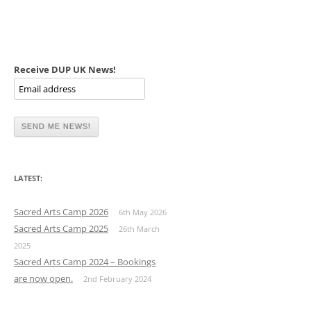
Receive DUP UK News!
LATEST:
Sacred Arts Camp 2026
6th May 2026
Sacred Arts Camp 2025
26th March
2025
Sacred Arts Camp 2024 – Bookings
are now open.
2nd February 2024