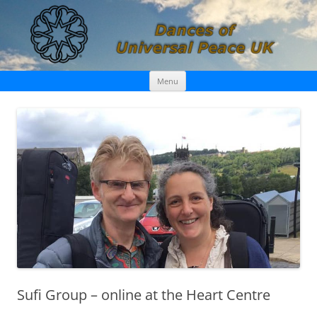
Skip
Dances of Universal Peace UK
Menu
to
content
Sufi Group – online at the Heart Centre