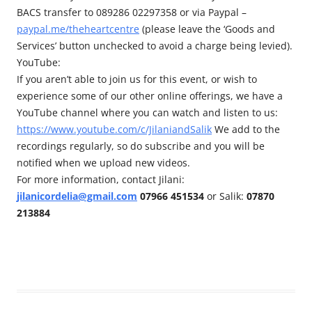
BACS transfer to 089286 02297358 or via Paypal –
paypal.me/theheartcentre
(please leave the ‘Goods and
Services’ button unchecked to avoid a charge being levied).
YouTube:
If you aren’t able to join us for this event, or wish to
experience some of our other online offerings, we have a
YouTube channel where you can watch and listen to us:
https://www.youtube.com/c/JilaniandSalik
We add to the
recordings regularly, so do subscribe and you will be
notified when we upload new videos.
For more information, contact Jilani:
jilanicordelia@gmail.com
07966 451534
or Salik:
07870
213884