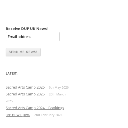
Receive DUP UK News!
LATEST:
Sacred Arts Camp 2026
6th May 2026
Sacred Arts Camp 2025
26th March
2025
Sacred Arts Camp 2024 – Bookings
are now open.
2nd February 2024