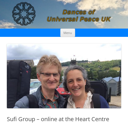
Skip
Dances of Universal Peace UK
Menu
to
content
Sufi Group – online at the Heart Centre