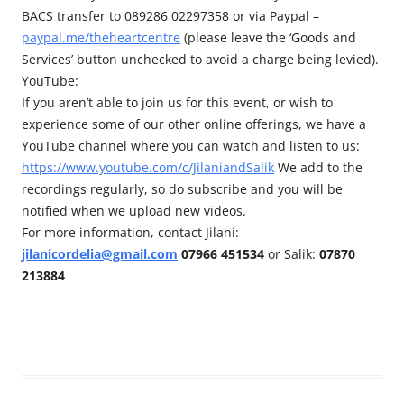
BACS transfer to 089286 02297358 or via Paypal –
paypal.me/theheartcentre
(please leave the ‘Goods and
Services’ button unchecked to avoid a charge being levied).
YouTube:
If you aren’t able to join us for this event, or wish to
experience some of our other online offerings, we have a
YouTube channel where you can watch and listen to us:
https://www.youtube.com/c/JilaniandSalik
We add to the
recordings regularly, so do subscribe and you will be
notified when we upload new videos.
For more information, contact Jilani:
jilanicordelia@gmail.com
07966 451534
or Salik:
07870
213884