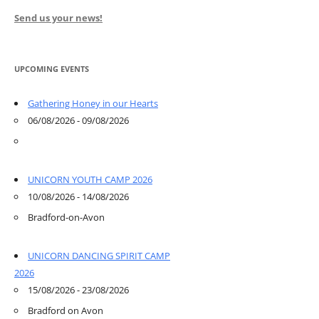
Send us your news!
UPCOMING EVENTS
Gathering Honey in our Hearts
06/08/2026 - 09/08/2026
UNICORN YOUTH CAMP 2026
10/08/2026 - 14/08/2026
Bradford-on-Avon
UNICORN DANCING SPIRIT CAMP
2026
15/08/2026 - 23/08/2026
Bradford on Avon