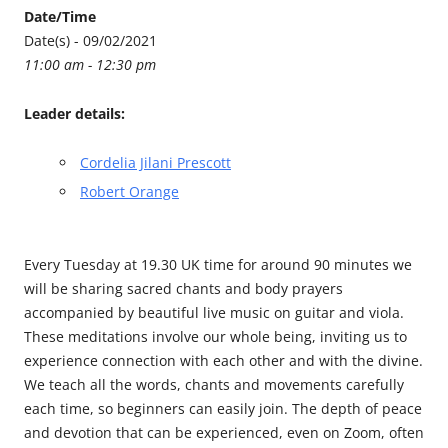
Date/Time
Date(s) - 09/02/2021
11:00 am - 12:30 pm
Leader details:
Cordelia Jilani Prescott
Robert Orange
Every Tuesday at 19.30 UK time for around 90 minutes we
will be sharing sacred chants and body prayers
accompanied by beautiful live music on guitar and viola.
These meditations involve our whole being, inviting us to
experience connection with each other and with the divine.
We teach all the words, chants and movements carefully
each time, so beginners can easily join. The depth of peace
and devotion that can be experienced, even on Zoom, often