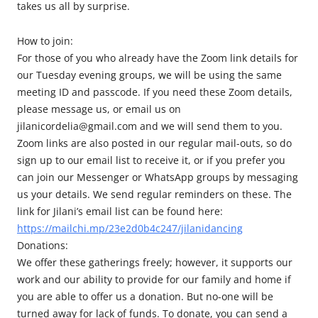
takes us all by surprise.
How to join:
For those of you who already have the Zoom link details for
our Tuesday evening groups, we will be using the same
meeting ID and passcode. If you need these Zoom details,
please message us, or email us on
jilanicordelia@gmail.com and we will send them to you.
Zoom links are also posted in our regular mail-outs, so do
sign up to our email list to receive it, or if you prefer you
can join our Messenger or WhatsApp groups by messaging
us your details. We send regular reminders on these. The
link for Jilani’s email list can be found here:
https://mailchi.mp/23e2d0b4c247/jilanidancing
Donations:
We offer these gatherings freely; however, it supports our
work and our ability to provide for our family and home if
you are able to offer us a donation. But no-one will be
turned away for lack of funds. To donate, you can send a