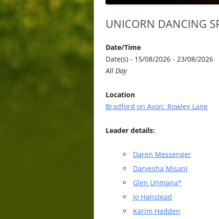
UNICORN DANCING SP
Date/Time
Date(s) - 15/08/2026 - 23/08/2026
All Day
Location
Bradford on Avon: Rowley Lane
Leader details:
Daren Messenger
Darvesha Misani
Glen Unmana*
Jo Hanstead
Karim Hadden