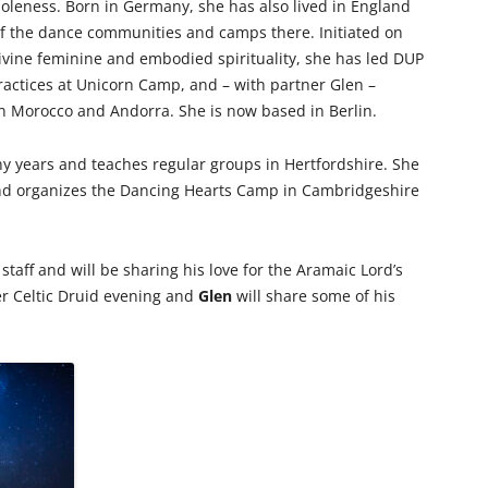
leness. Born in Germany, she has also lived in England
f the dance communities and camps there. Initiated on
divine feminine and embodied spirituality, she has led DUP
ractices at Unicorn Camp, and – with partner Glen –
in Morocco and Andorra. She is now based in Berlin.
y years and teaches regular groups in Hertfordshire. She
nd organizes the Dancing Hearts Camp in Cambridgeshire
staff and will be sharing his love for the Aramaic Lord’s
er Celtic Druid evening and
Glen
will share some of his