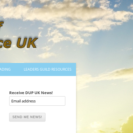
ADING
LEADERS GUILD RESOURCES
BECOMING A LEADER
LOGIN
Receive DUP UK News!
TRAINING TO LEAD DANCES
MENTORED OR CERTIFIED?
DANCE MENTORS
MENTORED MUSICIANS