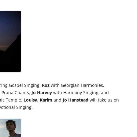
ring Gospel Singing,
Roz
with Georgian Harmonies,
 Prana Chants,
Jo
Harvey
with Harmony Singing, and
nic Temple.
Louisa,
Karim
and
Jo Hanstead
will take us on
otional Singing.