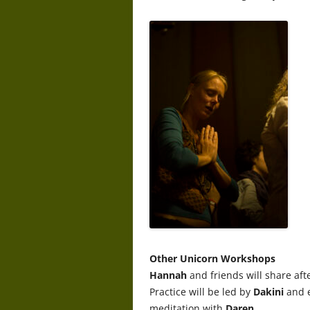
Other Unicorn Workshops
Hannah
and friends will share afte
Practice will be led by
Dakini
and 
meditation with
Daren
.