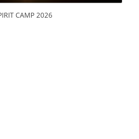
IRIT CAMP 2026