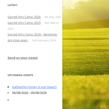
LATEST:
Sacred Arts Camp 2026
6th May 2026
Sacred Arts Camp 2025
26th March
2025
Sacred Arts Camp 2024 – Bookings
are now open.
2nd February 2024
Send us your news!
UPCOMING EVENTS
Gathering Honey in our Hearts
06/08/2026 - 09/08/2026