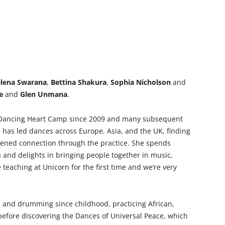
lena Swarana
,
Bettina Shakura
,
Sophia Nicholson
and
e
and
Glen Unmana
.
 Dancing Heart Camp since 2009 and many subsequent
e has led dances across Europe, Asia, and the UK, finding
ened connection through the practice. She spends
and delights in bringing people together in music,
teaching at Unicorn for the first time and we’re very
 and drumming since childhood, practicing African,
before discovering the Dances of Universal Peace, which