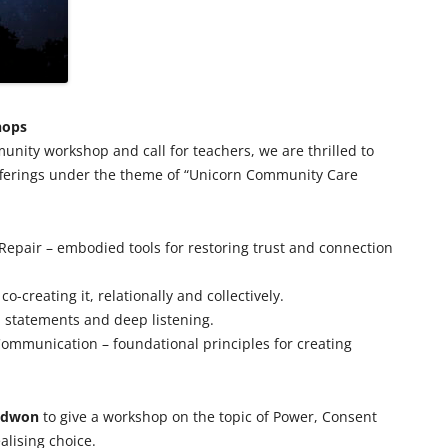
hops
munity workshop and call for teachers, we are thrilled to
fferings under the theme of “Unicorn Community Care
 Repair – embodied tools for restoring trust and connection
co-creating it, relationally and collectively.
m statements and deep listening.
ommunication – foundational principles for creating
edwon
to give a workshop on the topic of Power, Consent
alising choice.