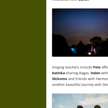
Singing teachers include
Pete
offe
Katinka
sharing Ragas,
Helen
with
Nickomo
and friends with Harmo
another beautiful journey with Dev