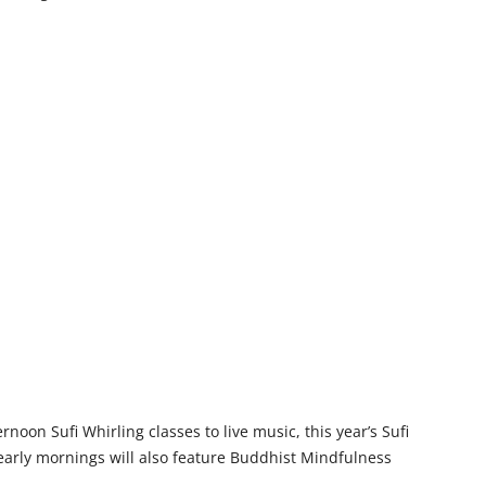
rnoon Sufi Whirling classes to live music, this year’s Sufi
early mornings will also feature Buddhist Mindfulness