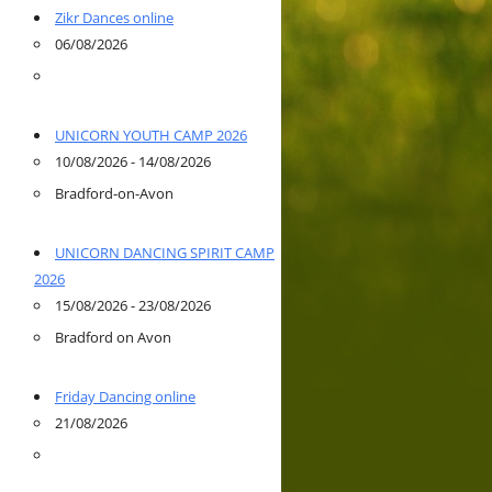
Zikr Dances online
06/08/2026
UNICORN YOUTH CAMP 2026
10/08/2026 - 14/08/2026
Bradford-on-Avon
UNICORN DANCING SPIRIT CAMP
2026
15/08/2026 - 23/08/2026
Bradford on Avon
Friday Dancing online
21/08/2026