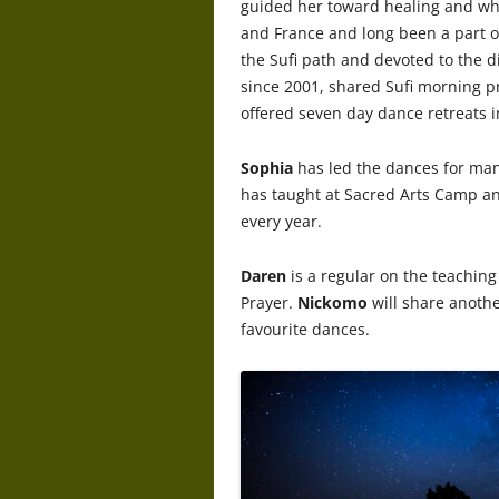
guided her toward healing and who
and France and long been a part o
the Sufi path and devoted to the 
since 2001, shared Sufi morning p
offered seven day dance retreats 
Sophia
has led the dances for man
has taught at Sacred Arts Camp a
every year.
Daren
is a regular on the teaching 
Prayer.
Nickomo
will share anoth
favourite dances.