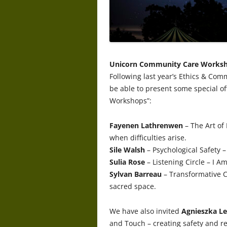
Unicorn Community Care Works
Following last year’s Ethics & Com
be able to present some special o
Workshops”:
Fayenen Lathrenwen
– The Art of
when difficulties arise.
Sile Walsh
– Psychological Safety – 
Sulia Rose
– Listening Circle – I A
Sylvan Barreau
– Transformative C
sacred space.
We have also invited
Agnieszka L
and Touch – creating safety and re