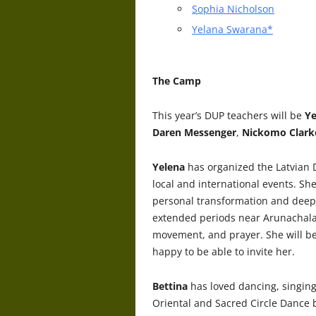
Sophia Nicholson
Yelana Swarana*
The Camp
This year’s DUP teachers will be
Ye
Daren Messenger
,
Nickomo Clark
Yelena
has organized the Latvian
local and international events. Sh
personal transformation and deep
extended periods near Arunachala 
movement, and prayer. She will be 
happy to be able to invite her.
Bettina
has loved dancing, singing
Oriental and Sacred Circle Dance 