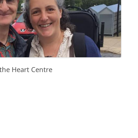
 the Heart Centre