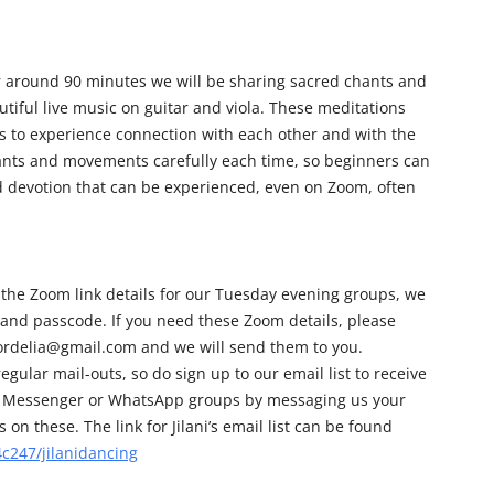
r around 90 minutes we will be sharing sacred chants and
iful live music on guitar and viola. These meditations
us to experience connection with each other and with the
hants and movements carefully each time, so beginners can
nd devotion that can be experienced, even on Zoom, often
 the Zoom link details for our Tuesday evening groups, we
 and passcode. If you need these Zoom details, please
cordelia@gmail.com and we will send them to you.
egular mail-outs, so do sign up to our email list to receive
 our Messenger or WhatsApp groups by messaging us your
on these. The link for Jilani’s email list can be found
c247/jilanidancing