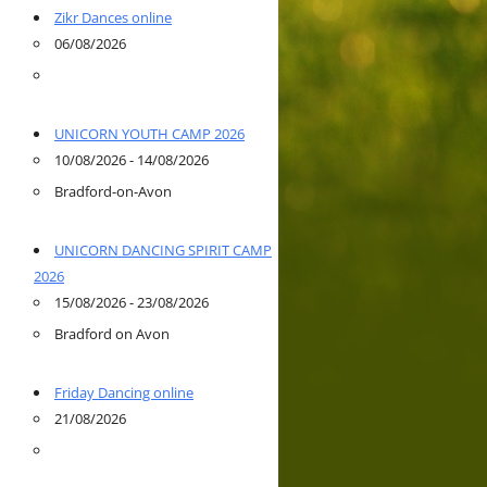
Zikr Dances online
06/08/2026
UNICORN YOUTH CAMP 2026
10/08/2026 - 14/08/2026
Bradford-on-Avon
UNICORN DANCING SPIRIT CAMP
2026
15/08/2026 - 23/08/2026
Bradford on Avon
Friday Dancing online
21/08/2026