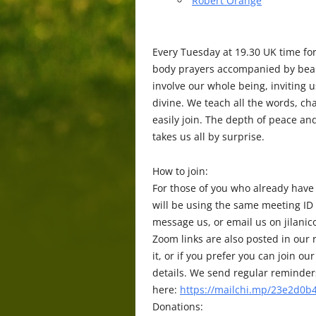
Robert Orange
Every Tuesday at 19.30 UK time fo
body prayers accompanied by beaut
involve our whole being, inviting 
divine. We teach all the words, c
easily join. The depth of peace a
takes us all by surprise.
How to join:
For those of you who already have
will be using the same meeting ID
message us, or email us on jilani
Zoom links are also posted in our r
it, or if you prefer you can join
details. We send regular reminders 
here:
https://mailchi.mp/23e2d0b4
Donations: