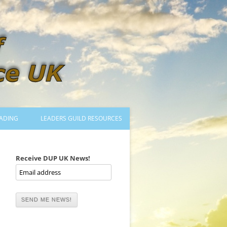
ADING
LEADERS GUILD RESOURCES
BECOMING A LEADER
LOGIN
Receive DUP UK News!
TRAINING TO LEAD DANCES
MENTORED OR CERTIFIED?
DANCE MENTORS
MENTORED MUSICIANS