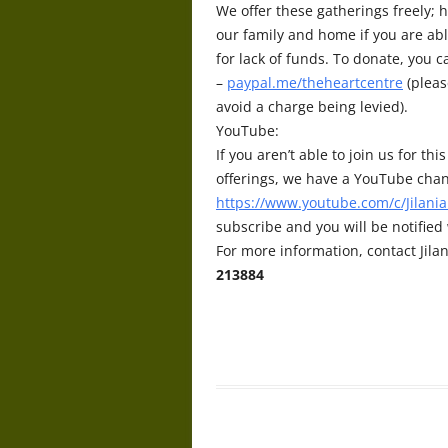
We offer these gatherings freely; h
our family and home if you are abl
for lack of funds. To donate, you 
–
paypal.me/theheartcentre
(pleas
avoid a charge being levied).
YouTube:
If you aren’t able to join us for t
offerings, we have a YouTube chan
https://www.youtube.com/c/Jilania
subscribe and you will be notifie
For more information, contact Jilan
213884