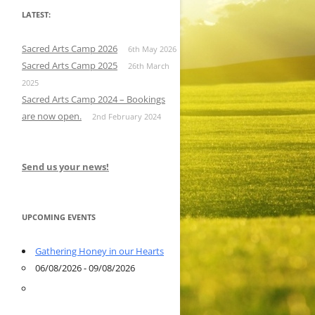
LATEST:
Sacred Arts Camp 2026
6th May 2026
Sacred Arts Camp 2025
26th March
2025
Sacred Arts Camp 2024 – Bookings
are now open.
2nd February 2024
Send us your news!
UPCOMING EVENTS
Gathering Honey in our Hearts
06/08/2026 - 09/08/2026