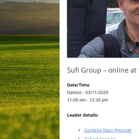
Sufi Group – online at
Date/Time
Date(s) - 03/11/2020
11:00 am - 12:30 pm
Leader details:
Cordelia Jilani Prescott