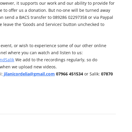
owever, it supports our work and our ability to provide for
e to offer us a donation. But no-one will be turned away
can send a BACS transfer to 089286 02297358 or via Paypal
e leave the ‘Goods and Services’ button unchecked to
his event, or wish to experience some of our other online
nel where you can watch and listen to us:
ndSalik
We add to the recordings regularly, so do
d when we upload new videos.
i:
jilanicordelia@gmail.com
07966 451534
or Salik:
07870