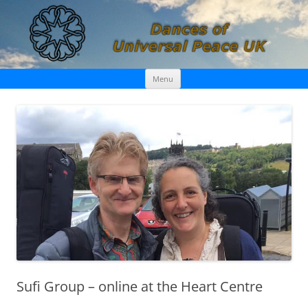
Skip
Dances of Universal Peace UK
Menu
to
content
Sufi Group – online at the Heart Centre