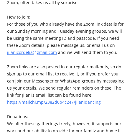
Zoom, often takes us all by surprise.
How to join:
For those of you who already have the Zoom link details for
our Sunday morning and Tuesday evening groups, we will
be using the same meeting ID and passcode. If you need
these Zoom details, please message us, or email us on
jilanicordelia@gmail.com
and we will send them to you.
Zoom links are also posted in our regular mail-outs, so do
sign up to our email list to receive it, or if you prefer you
can join our Messenger or WhatsApp groups by messaging
us your details. We send regular reminders on these. The
link for Jilani’s email list can be found here:
https://mailchi.mp/23e2d0b4c247/jilanidancing
Donations:
We offer these gatherings freely; however, it supports our
work and our ability to provide for our family and home if