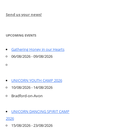
Send us your news!
UPCOMING EVENTS
Gathering Honey in our Hearts
06/08/2026 - 09/08/2026
UNICORN YOUTH CAMP 2026
10/08/2026 - 14/08/2026
Bradford-on-Avon
UNICORN DANCING SPIRIT CAMP
2026
15/08/2026 - 23/08/2026