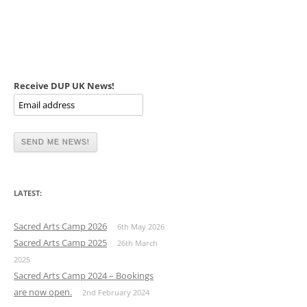
Receive DUP UK News!
LATEST:
Sacred Arts Camp 2026
6th May 2026
Sacred Arts Camp 2025
26th March
2025
Sacred Arts Camp 2024 – Bookings
are now open.
2nd February 2024