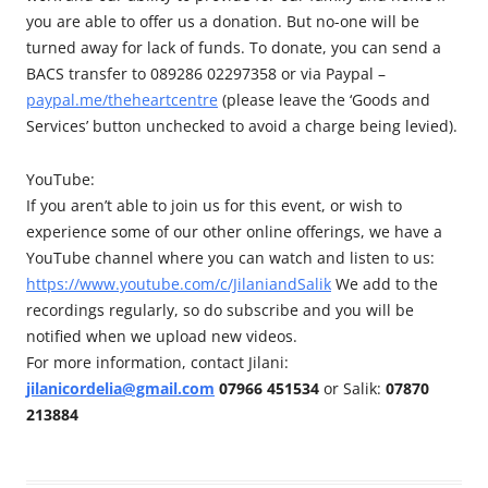
you are able to offer us a donation. But no-one will be
turned away for lack of funds. To donate, you can send a
BACS transfer to 089286 02297358 or via Paypal –
paypal.me/theheartcentre
(please leave the ‘Goods and
Services’ button unchecked to avoid a charge being levied).
YouTube:
If you aren’t able to join us for this event, or wish to
experience some of our other online offerings, we have a
YouTube channel where you can watch and listen to us:
https://www.youtube.com/c/JilaniandSalik
We add to the
recordings regularly, so do subscribe and you will be
notified when we upload new videos.
For more information, contact Jilani:
jilanicordelia@gmail.com
07966 451534
or Salik:
07870
213884