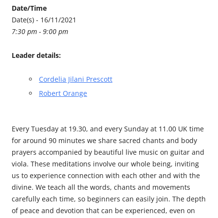
Date/Time
Date(s) - 16/11/2021
7:30 pm - 9:00 pm
Leader details:
Cordelia Jilani Prescott
Robert Orange
Every Tuesday at 19.30, and every Sunday at 11.00 UK time
for around 90 minutes we share sacred chants and body
prayers accompanied by beautiful live music on guitar and
viola. These meditations involve our whole being, inviting
us to experience connection with each other and with the
divine. We teach all the words, chants and movements
carefully each time, so beginners can easily join. The depth
of peace and devotion that can be experienced, even on