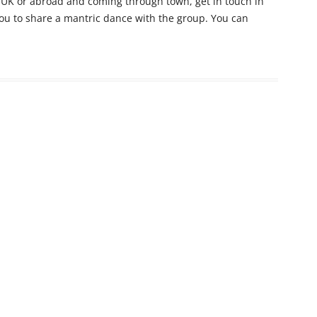
e UK or abroad and coming through town, get in touch in
you to share a mantric dance with the group. You can