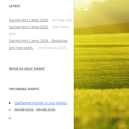
LATEST:
Sacred Arts Camp 2026
6th May 2026
Sacred Arts Camp 2025
26th March
2025
Sacred Arts Camp 2024 – Bookings
are now open.
2nd February 2024
Send us your news!
UPCOMING EVENTS
Gathering Honey in our Hearts
06/08/2026 - 09/08/2026