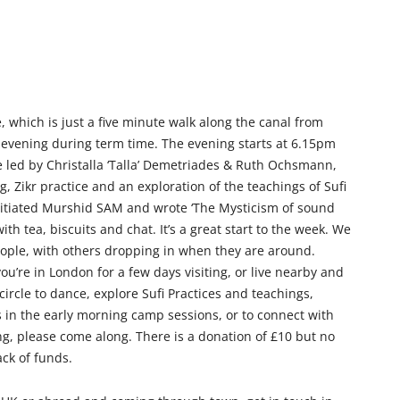
 which is just a five minute walk along the canal from
evening during term time. The evening starts at 6.15pm
e led by Christalla ‘Talla’ Demetriades & Ruth Ochsmann,
g, Zikr practice and an exploration of the teachings of Sufi
nitiated Murshid SAM and wrote ‘The Mysticism of sound
th tea, biscuits and chat. It’s a great start to the week. We
ople, with others dropping in when they are around.
u’re in London for a few days visiting, or live nearby and
 circle to dance, explore Sufi Practices and teachings,
in the early morning camp sessions, or to connect with
g, please come along. There is a donation of £10 but no
ck of funds.