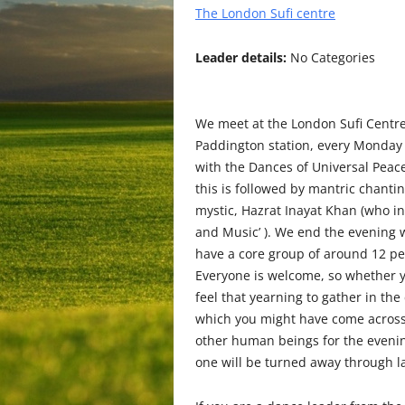
The London Sufi centre
Leader details:
No Categories
We meet at the London Sufi Centre,
Paddington station, every Monday 
with the Dances of Universal Peac
this is followed by mantric chantin
mystic, Hazrat Inayat Khan (who i
and Music’ ). We end the evening wi
have a core group of around 12 pe
Everyone is welcome, so whether yo
feel that yearning to gather in the
which you might have come across 
other human beings for the evenin
one will be turned away through la