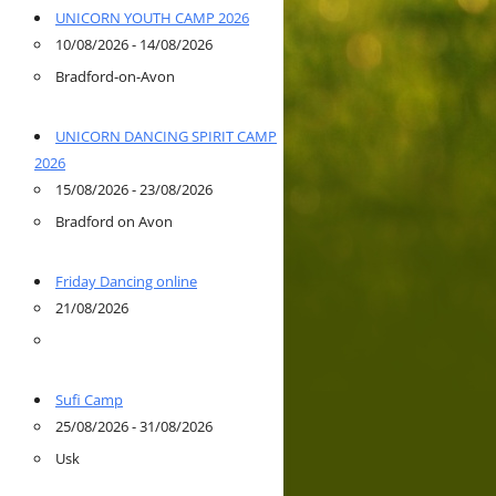
UNICORN YOUTH CAMP 2026
10/08/2026 - 14/08/2026
Bradford-on-Avon
UNICORN DANCING SPIRIT CAMP
2026
15/08/2026 - 23/08/2026
Bradford on Avon
Friday Dancing online
21/08/2026
Sufi Camp
25/08/2026 - 31/08/2026
Usk