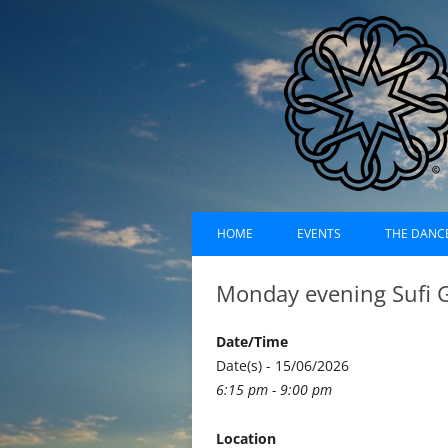
Skip
Dances of Universa
to
HOME
EVENTS
THE DANC
content
EVENTS CALENDAR
RECORDI
Monday evening Sufi 
UPCOMING EVENTS (LIST)
ABOUT D
Date/Time
PAST EVENTS (LIST)
HISTORY
Date(s) - 15/06/2026
6:15 pm - 9:00 pm
SUFI RUH
Location