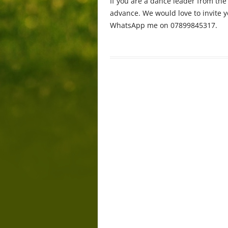
If you are a dance leader from th
advance. We would love to invite 
WhatsApp me on 07899845317.