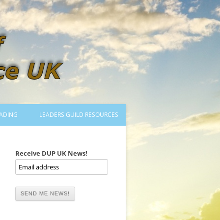
ADING
LEADERS GUILD RESOURCES
BECOMING A LEADER
LOGIN
Receive DUP UK News!
TRAINING TO LEAD DANCES
MENTORED OR CERTIFIED?
DANCE MENTORS
MENTORED MUSICIANS