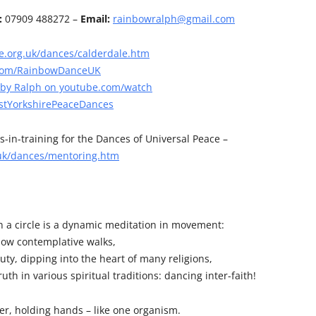
:
07909 488272 –
Email:
rainbowralph@gmail.com
.org.uk/dances/calderdale.htm
com/RainbowDanceUK
 by Ralph on youtube.com/watch
tYorkshirePeaceDances
s-in-training for the Dances of Universal Peace –
uk/dances/mentoring.htm
n a circle is a dynamic meditation in movement:
slow contemplative walks,
ty, dipping into the heart of many religions,
uth in various spiritual traditions: dancing inter-faith!
r, holding hands – like one organism.