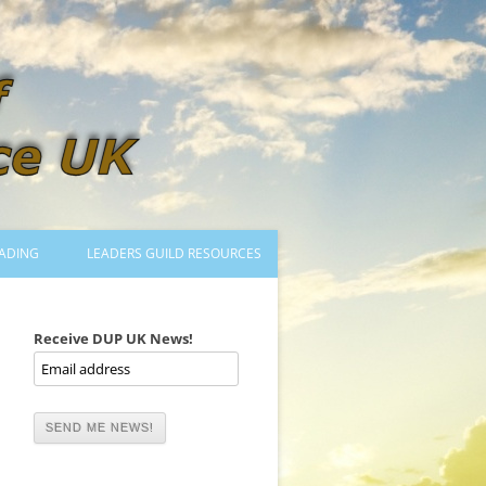
ADING
LEADERS GUILD RESOURCES
BECOMING A LEADER
LOGIN
Receive DUP UK News!
TRAINING TO LEAD DANCES
MENTORED OR CERTIFIED?
DANCE MENTORS
MENTORED MUSICIANS