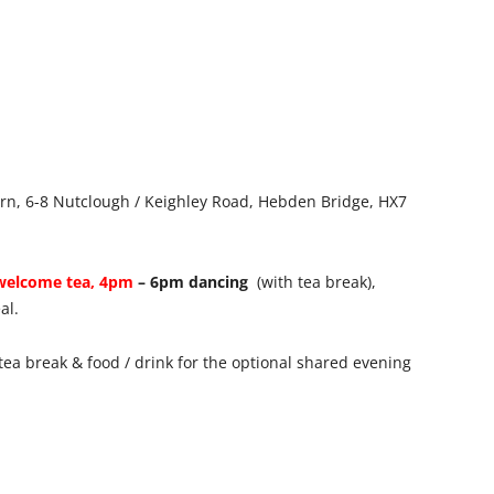
vern, 6-8 Nutclough / Keighley Road, Hebden Bridge, HX7
welcome tea, 4pm
– 6pm dancing
(with tea break),
al.
tea break & food / drink for the optional shared evening