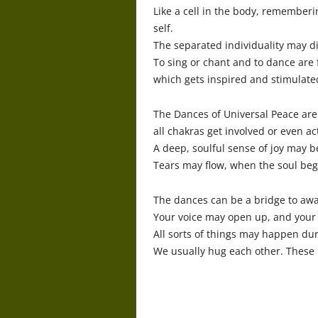
Like a cell in the body, remember
self.
The separated individuality may di
To sing or chant and to dance are 
which gets inspired and stimulate
The Dances of Universal Peace are 
all chakras get involved or even ac
A deep, soulful sense of joy may be
Tears may flow, when the soul beg
The dances can be a bridge to awa
Your voice may open up, and your
All sorts of things may happen duri
We usually hug each other. These 