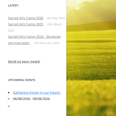
LATEST:
Sacred Arts Camp 2026
6th May 2026
Sacred Arts Camp 2025
26th March
2025
Sacred Arts Camp 2024 – Bookings
are now open.
2nd February 2024
Send us your news!
UPCOMING EVENTS
Gathering Honey in our Hearts
06/08/2026 - 09/08/2026