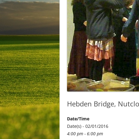
Hebden Bridge, Nutcl
Date/Time
Date(s) - 02/01/2016
4:00 pm - 6:00 pm