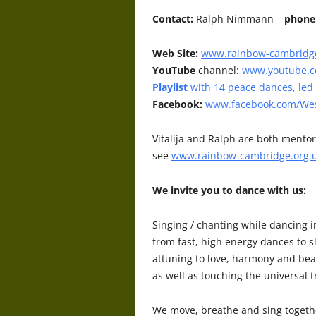
Contact:
Ralph Nimmann –
phone
Web Site:
www.rainbow-cambridge
YouTube
channel:
www.youtube.
Playlist
with 14 peace dances, led
Facebook:
www.facebook.com/Wes
Vitalija and Ralph are both mentor
see
www.rainbow-cambridge.org.
We invite you to dance with us:
Singing / chanting while dancing i
from fast, high energy dances to 
attuning to love, harmony and beau
as well as touching the universal tr
We move, breathe and sing togethe