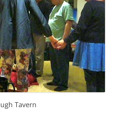
ough Tavern