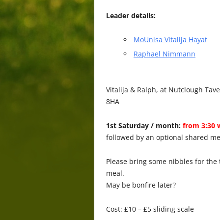
Leader details:
MoUnisa Vitalija Hayat
Raphael Nimmann
Vitalija & Ralph, at Nutclough Ta
8HA
1st Saturday / month:
from 3:30 
followed by an optional shared me
Please bring some nibbles for the 
meal.
May be bonfire later?
Cost: £10 – £5 sliding scale