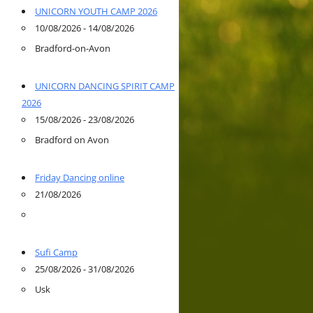
UNICORN YOUTH CAMP 2026
10/08/2026 - 14/08/2026
Bradford-on-Avon
UNICORN DANCING SPIRIT CAMP
2026
15/08/2026 - 23/08/2026
Bradford on Avon
Friday Dancing online
21/08/2026
Sufi Camp
25/08/2026 - 31/08/2026
Usk