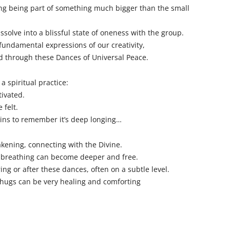
ing being part of something much bigger than the small
ssolve into a blissful state of oneness with the group.
fundamental expressions of our creativity,
d through these Dances of Universal Peace.
a spiritual practice:
tivated.
 felt.
ins to remember it’s deep longing…
kening, connecting with the Divine.
 breathing can become deeper and free.
ng or after these dances, often on a subtle level.
hugs can be very healing and comforting