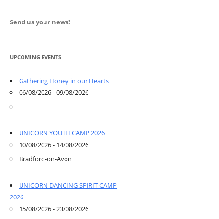
Send us your news!
UPCOMING EVENTS
Gathering Honey in our Hearts
06/08/2026 - 09/08/2026
UNICORN YOUTH CAMP 2026
10/08/2026 - 14/08/2026
Bradford-on-Avon
UNICORN DANCING SPIRIT CAMP
2026
15/08/2026 - 23/08/2026