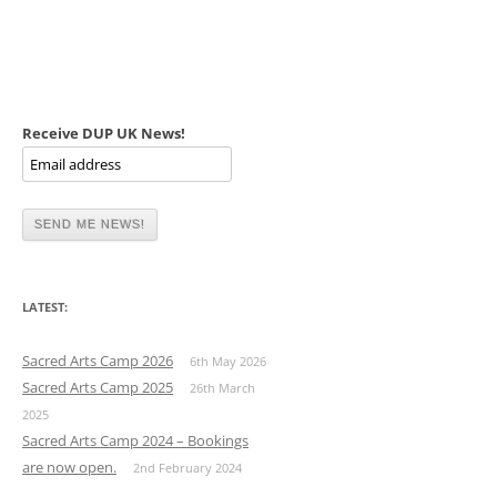
Receive DUP UK News!
LATEST:
Sacred Arts Camp 2026
6th May 2026
Sacred Arts Camp 2025
26th March
2025
Sacred Arts Camp 2024 – Bookings
are now open.
2nd February 2024