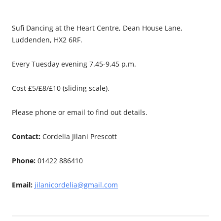
Sufi Dancing at the Heart Centre, Dean House Lane,
Luddenden, HX2 6RF.
Every Tuesday evening 7.45-9.45 p.m.
Cost £5/£8/£10 (sliding scale).
Please phone or email to find out details.
Contact:
Cordelia Jilani Prescott
Phone:
01422 886410
Email:
jilanicordelia@gmail.com