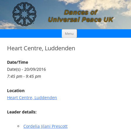
Skip
Dances of Universal Peace UK
Menu
to
content
Heart Centre, Luddenden
Date/Time
Date(s) - 20/09/2016
7:45 pm - 9:45 pm
Location
Heart Centre, Luddenden
Leader details:
Cordelia Jilani Prescott