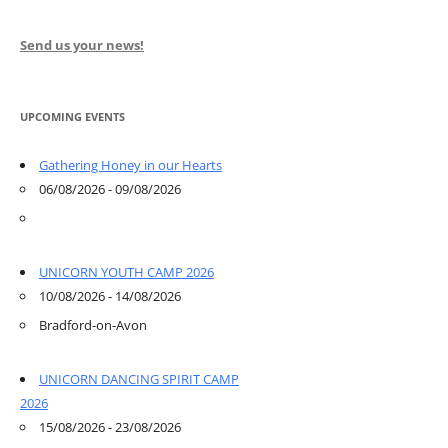
Send us your news!
UPCOMING EVENTS
Gathering Honey in our Hearts
06/08/2026 - 09/08/2026
UNICORN YOUTH CAMP 2026
10/08/2026 - 14/08/2026
Bradford-on-Avon
UNICORN DANCING SPIRIT CAMP
2026
15/08/2026 - 23/08/2026