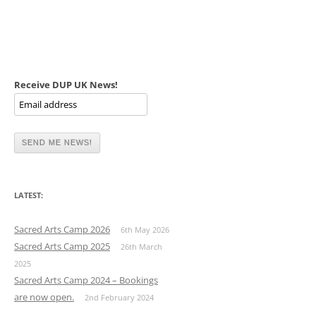
Receive DUP UK News!
LATEST:
Sacred Arts Camp 2026
6th May 2026
Sacred Arts Camp 2025
26th March
2025
Sacred Arts Camp 2024 – Bookings
are now open.
2nd February 2024