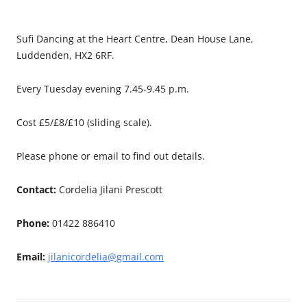
Sufi Dancing at the Heart Centre, Dean House Lane,
Luddenden, HX2 6RF.
Every Tuesday evening 7.45-9.45 p.m.
Cost £5/£8/£10 (sliding scale).
Please phone or email to find out details.
Contact:
Cordelia Jilani Prescott
Phone:
01422 886410
Email:
jilanicordelia@gmail.com