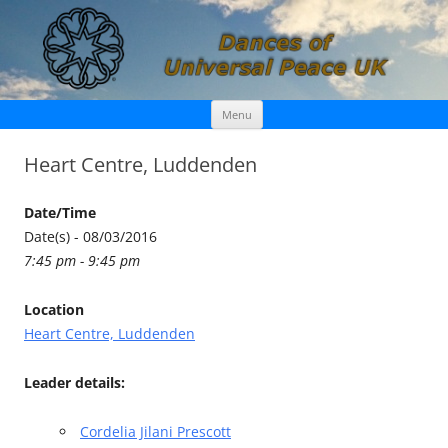
Skip
Dances of Universal Peace UK
Menu
to
content
Heart Centre, Luddenden
Date/Time
Date(s) - 08/03/2016
7:45 pm - 9:45 pm
Location
Heart Centre, Luddenden
Leader details:
Cordelia Jilani Prescott