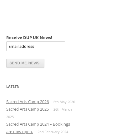
Receive DUP UK News!
LATEST:
Sacred Arts Camp 2026
6th May 2026
Sacred Arts Camp 2025
26th March
2025
Sacred Arts Camp 2024 – Bookings
are now open.
2nd February 2024