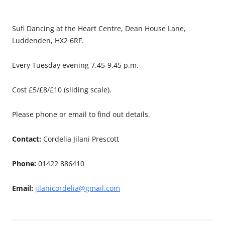
Sufi Dancing at the Heart Centre, Dean House Lane,
Luddenden, HX2 6RF.
Every Tuesday evening 7.45-9.45 p.m.
Cost £5/£8/£10 (sliding scale).
Please phone or email to find out details.
Contact:
Cordelia Jilani Prescott
Phone:
01422 886410
Email:
jilanicordelia@gmail.com