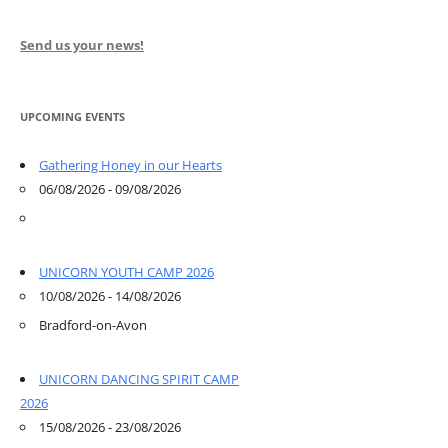
Send us your news!
UPCOMING EVENTS
Gathering Honey in our Hearts
06/08/2026 - 09/08/2026
UNICORN YOUTH CAMP 2026
10/08/2026 - 14/08/2026
Bradford-on-Avon
UNICORN DANCING SPIRIT CAMP
2026
15/08/2026 - 23/08/2026