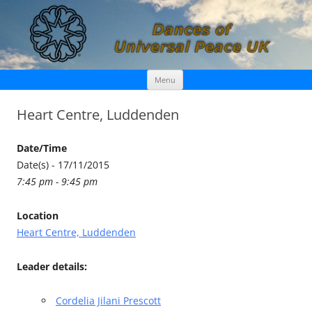
Skip
Dances of Universal Peace UK
Menu
to
content
Heart Centre, Luddenden
Date/Time
Date(s) - 17/11/2015
7:45 pm - 9:45 pm
Location
Heart Centre, Luddenden
Leader details:
Cordelia Jilani Prescott