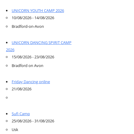
UNICORN YOUTH CAMP 2026
10/08/2026 - 14/08/2026
Bradford-on-Avon
UNICORN DANCING SPIRIT CAMP
2026
15/08/2026 - 23/08/2026
Bradford on Avon
Friday Dancing online
21/08/2026
Sufi Camp
25/08/2026 - 31/08/2026
Usk