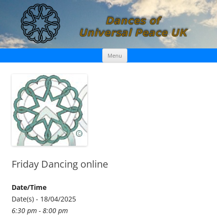
Skip
Dances of Universal Peace UK
Menu
to
content
Friday Dancing online
Date/Time
Date(s) - 18/04/2025
6:30 pm - 8:00 pm