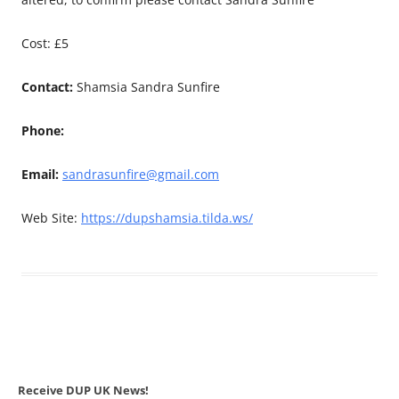
Cost: £5
Contact:
Shamsia Sandra Sunfire
Phone:
Email:
sandrasunfire@gmail.com
Web Site:
https://dupshamsia.tilda.ws/
Receive DUP UK News!