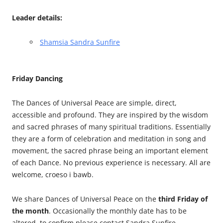
Leader details:
Shamsia Sandra Sunfire
Friday Dancing
The Dances of Universal Peace are simple, direct,
accessible and profound. They are inspired by the wisdom
and sacred phrases of many spiritual traditions. Essentially
they are a form of celebration and meditation in song and
movement, the sacred phrase being an important element
of each Dance. No previous experience is necessary. All are
welcome, croeso i bawb.
We share Dances of Universal Peace on the
third Friday of
the month
. Occasionally the monthly date has to be
altered, to confirm please contact Sandra Sunfire