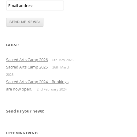
LATEST:
Sacred Arts Camp 2026
6th May 2026
Sacred Arts Camp 2025
26th March
2025
Sacred Arts Camp 2024 – Bookings
are now open.
2nd February 2024
Send us your news!
UPCOMING EVENTS