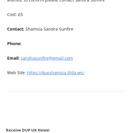
Cost: £5
Contact:
Shamsia Sandra Sunfire
Phone:
Email:
sandrasunfire@gmail.com
Web Site:
https://dupshamsia.tilda.ws/
Receive DUP UK News!