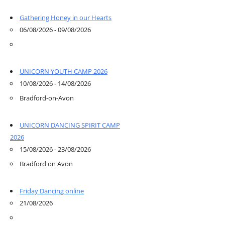
Gathering Honey in our Hearts
06/08/2026 - 09/08/2026
UNICORN YOUTH CAMP 2026
10/08/2026 - 14/08/2026
Bradford-on-Avon
UNICORN DANCING SPIRIT CAMP
2026
15/08/2026 - 23/08/2026
Bradford on Avon
Friday Dancing online
21/08/2026