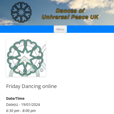
Skip
Dances of Universal Peace UK
Menu
to
content
Friday Dancing online
Date/Time
Date(s) - 19/01/2024
6:30 pm - 8:00 pm