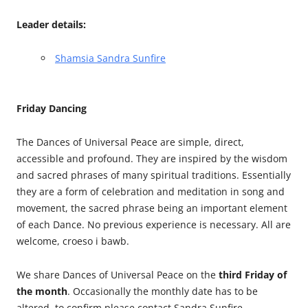
Leader details:
Shamsia Sandra Sunfire
Friday Dancing
The Dances of Universal Peace are simple, direct,
accessible and profound. They are inspired by the wisdom
and sacred phrases of many spiritual traditions. Essentially
they are a form of celebration and meditation in song and
movement, the sacred phrase being an important element
of each Dance. No previous experience is necessary. All are
welcome, croeso i bawb.
We share Dances of Universal Peace on the
third Friday of
the month
. Occasionally the monthly date has to be
altered, to confirm please contact Sandra Sunfire