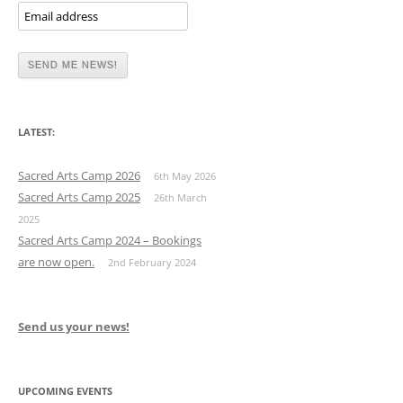
LATEST:
Sacred Arts Camp 2026
6th May 2026
Sacred Arts Camp 2025
26th March
2025
Sacred Arts Camp 2024 – Bookings
are now open.
2nd February 2024
Send us your news!
UPCOMING EVENTS