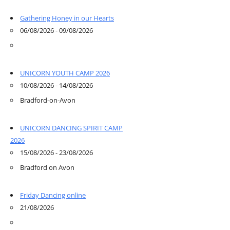
Gathering Honey in our Hearts
06/08/2026 - 09/08/2026
UNICORN YOUTH CAMP 2026
10/08/2026 - 14/08/2026
Bradford-on-Avon
UNICORN DANCING SPIRIT CAMP
2026
15/08/2026 - 23/08/2026
Bradford on Avon
Friday Dancing online
21/08/2026