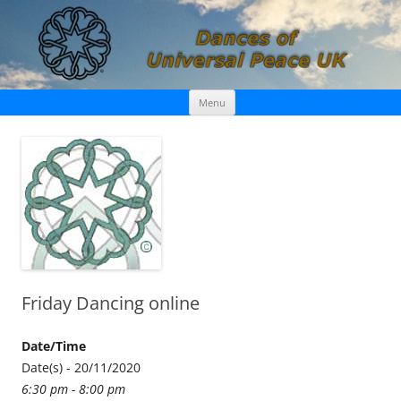
Skip
Dances of Universal Peace UK
Menu
to
content
Friday Dancing online
Date/Time
Date(s) - 20/11/2020
6:30 pm - 8:00 pm