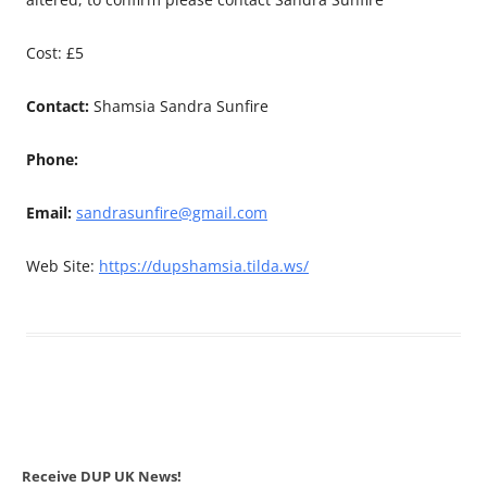
Cost: £5
Contact:
Shamsia Sandra Sunfire
Phone:
Email:
sandrasunfire@gmail.com
Web Site:
https://dupshamsia.tilda.ws/
Receive DUP UK News!