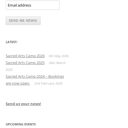
LATEST:
Sacred Arts Camp 2026
6th May 2026
Sacred Arts Camp 2025
26th March
2025
Sacred Arts Camp 2024 – Bookings
are now open.
2nd February 2024
Send us your news!
UPCOMING EVENTS