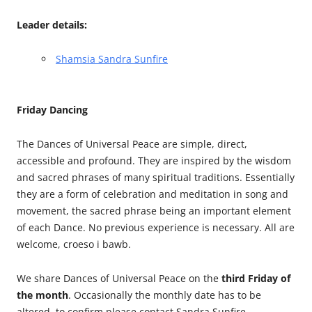
Leader details:
Shamsia Sandra Sunfire
Friday Dancing
The Dances of Universal Peace are simple, direct,
accessible and profound. They are inspired by the wisdom
and sacred phrases of many spiritual traditions. Essentially
they are a form of celebration and meditation in song and
movement, the sacred phrase being an important element
of each Dance. No previous experience is necessary. All are
welcome, croeso i bawb.
We share Dances of Universal Peace on the
third Friday of
the month
. Occasionally the monthly date has to be
altered, to confirm please contact Sandra Sunfire