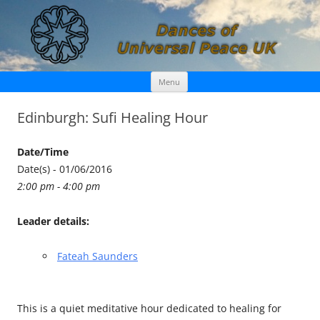
Skip
Dances of Universal Peace UK
Menu
to
content
Edinburgh: Sufi Healing Hour
Date/Time
Date(s) - 01/06/2016
2:00 pm - 4:00 pm
Leader details:
Fateah Saunders
This is a quiet meditative hour dedicated to healing for