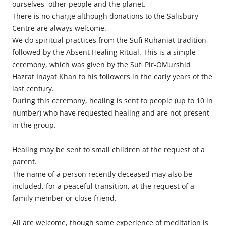
ourselves, other people and the planet.
There is no charge although donations to the Salisbury
Centre are always welcome.
We do spiritual practices from the Sufi Ruhaniat tradition,
followed by the Absent Healing Ritual. This is a simple
ceremony, which was given by the Sufi Pir-OMurshid
Hazrat Inayat Khan to his followers in the early years of the
last century.
During this ceremony, healing is sent to people (up to 10 in
number) who have requested healing and are not present
in the group.
Healing may be sent to small children at the request of a
parent.
The name of a person recently deceased may also be
included, for a peaceful transition, at the request of a
family member or close friend.
All are welcome, though some experience of meditation is