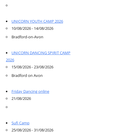
UNICORN YOUTH CAMP 2026
10/08/2026 - 14/08/2026
Bradford-on-Avon
UNICORN DANCING SPIRIT CAMP
2026
15/08/2026 - 23/08/2026
Bradford on Avon
Friday Dancing online
21/08/2026
Sufi Camp
25/08/2026 - 31/08/2026