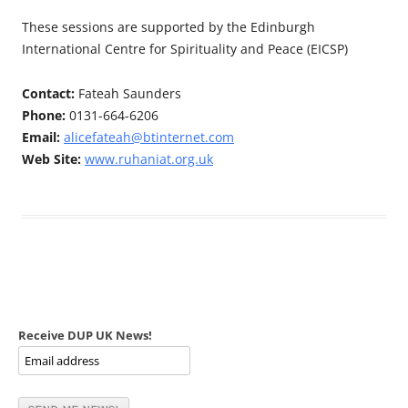
These sessions are supported by the Edinburgh
International Centre for Spirituality and Peace (EICSP)
Contact:
Fateah Saunders
Phone:
0131-664-6206
Email:
alicefateah@btinternet.com
Web Site:
www.ruhaniat.org.uk
Receive DUP UK News!