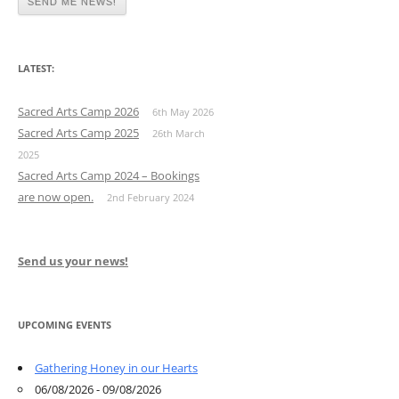
LATEST:
Sacred Arts Camp 2026
6th May 2026
Sacred Arts Camp 2025
26th March
2025
Sacred Arts Camp 2024 – Bookings
are now open.
2nd February 2024
Send us your news!
UPCOMING EVENTS
Gathering Honey in our Hearts
06/08/2026 - 09/08/2026