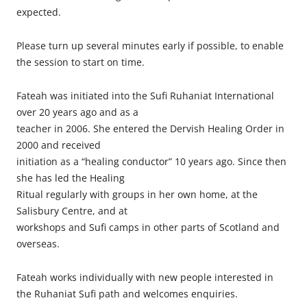
expected.
Please turn up several minutes early if possible, to enable
the session to start on time.
Fateah was initiated into the Sufi Ruhaniat International
over 20 years ago and as a
teacher in 2006. She entered the Dervish Healing Order in
2000 and received
initiation as a “healing conductor” 10 years ago. Since then
she has led the Healing
Ritual regularly with groups in her own home, at the
Salisbury Centre, and at
workshops and Sufi camps in other parts of Scotland and
overseas.
Fateah works individually with new people interested in
the Ruhaniat Sufi path and welcomes enquiries.