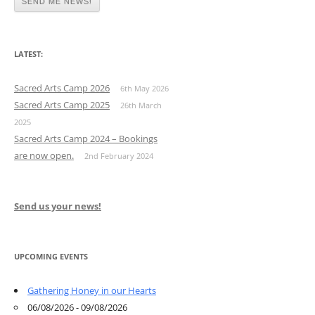
LATEST:
Sacred Arts Camp 2026
6th May 2026
Sacred Arts Camp 2025
26th March
2025
Sacred Arts Camp 2024 – Bookings
are now open.
2nd February 2024
Send us your news!
UPCOMING EVENTS
Gathering Honey in our Hearts
06/08/2026 - 09/08/2026