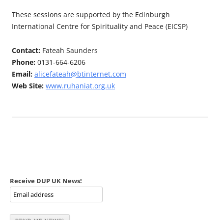
These sessions are supported by the Edinburgh
International Centre for Spirituality and Peace (EICSP)
Contact:
Fateah Saunders
Phone:
0131-664-6206
Email:
alicefateah@btinternet.com
Web Site:
www.ruhaniat.org.uk
Receive DUP UK News!