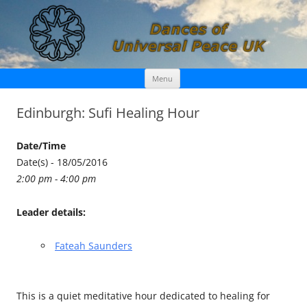
Skip
Dances of Universal Peace UK
Menu
to
content
Edinburgh: Sufi Healing Hour
Date/Time
Date(s) - 18/05/2016
2:00 pm - 4:00 pm
Leader details:
Fateah Saunders
This is a quiet meditative hour dedicated to healing for