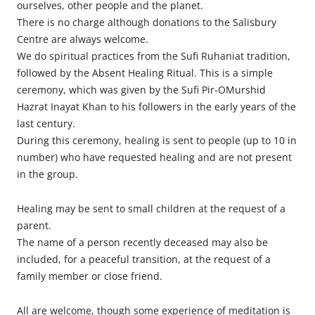
ourselves, other people and the planet.
There is no charge although donations to the Salisbury
Centre are always welcome.
We do spiritual practices from the Sufi Ruhaniat tradition,
followed by the Absent Healing Ritual. This is a simple
ceremony, which was given by the Sufi Pir-OMurshid
Hazrat Inayat Khan to his followers in the early years of the
last century.
During this ceremony, healing is sent to people (up to 10 in
number) who have requested healing and are not present
in the group.
Healing may be sent to small children at the request of a
parent.
The name of a person recently deceased may also be
included, for a peaceful transition, at the request of a
family member or close friend.
All are welcome, though some experience of meditation is