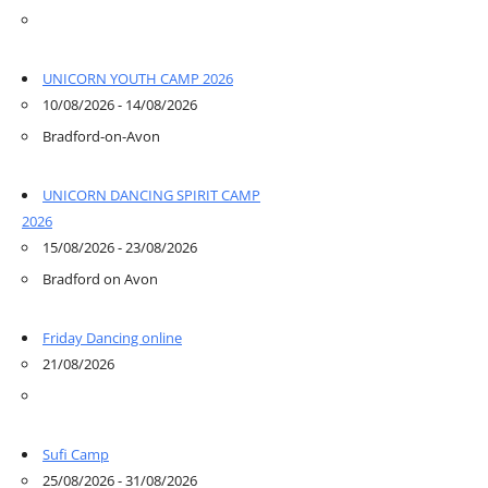
UNICORN YOUTH CAMP 2026
10/08/2026 - 14/08/2026
Bradford-on-Avon
UNICORN DANCING SPIRIT CAMP
2026
15/08/2026 - 23/08/2026
Bradford on Avon
Friday Dancing online
21/08/2026
Sufi Camp
25/08/2026 - 31/08/2026