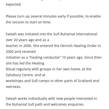
expected.
Please turn up several minutes early if possible, to enable
the session to start on time.
Fateah was initiated into the Sufi Ruhaniat International
over 20 years ago and as a
teacher in 2006. She entered the Dervish Healing Order in
2000 and received
initiation as a “healing conductor” 10 years ago. Since then
she has led the Healing
Ritual regularly with groups in her own home, at the
Salisbury Centre, and at
workshops and Sufi camps in other parts of Scotland and
overseas.
Fateah works individually with new people interested in
the Ruhaniat Sufi path and welcomes enquiries.