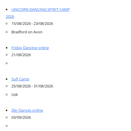
UNICORN DANCING SPIRIT CAMP
2026
15/08/2026 - 23/08/2026
Bradford on Avon
Friday Dancing online
21/08/2026
Sufi Camp
25/08/2026 - 31/08/2026
Usk
Zikr Dances online
03/09/2026