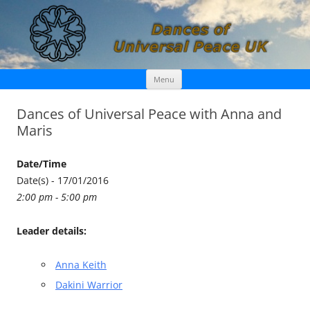
Skip
Dances of Universal Peace UK
Menu
to
content
Dances of Universal Peace with Anna and
Maris
Date/Time
Date(s) - 17/01/2016
2:00 pm - 5:00 pm
Leader details:
Anna Keith
Dakini Warrior