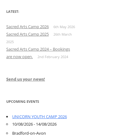
LATEST:
Sacred Arts Camp 2026
6th May 2026
Sacred Arts Camp 2025
26th March
2025
Sacred Arts Camp 2024 – Bookings
are now open.
2nd February 2024
Send us your news!
UPCOMING EVENTS
UNICORN YOUTH CAMP 2026
10/08/2026 - 14/08/2026
Bradford-on-Avon