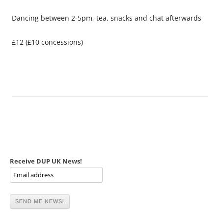
Dancing between 2-5pm, tea, snacks and chat afterwards
£12 (£10 concessions)
Receive DUP UK News!