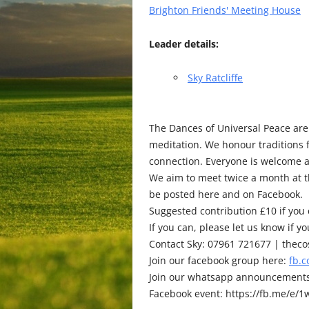
Brighton Friends' Meeting House
Leader details:
Sky Ratcliffe
The Dances of Universal Peace are
meditation. We honour traditions
connection. Everyone is welcome 
We aim to meet twice a month at th
be posted here and on Facebook.
Suggested contribution £10 if you c
If you can, please let us know if 
Contact Sky: 07961 721677 | the
Join our facebook group here:
fb.
Join our whatsapp announcement
Facebook event: https://fb.me/e/1