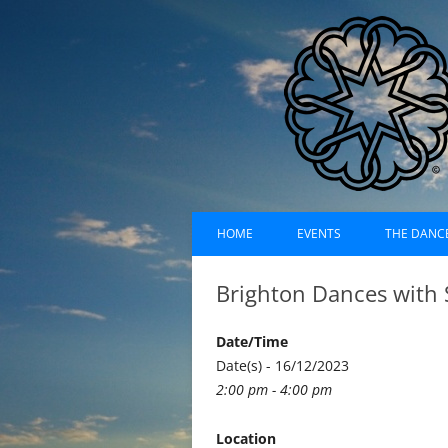
Skip
Dances of Universa
to
HOME
EVENTS
THE DANC
content
EVENTS CALENDAR
RECORDI
Brighton Dances with 
UPCOMING EVENTS (LIST)
ABOUT D
Date/Time
PAST EVENTS (LIST)
HISTORY
Date(s) - 16/12/2023
2:00 pm - 4:00 pm
SUFI RUH
Location