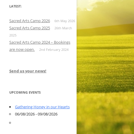
LATEST:
Sacred Arts Camp 2026
6th May 2026
Sacred Arts Camp 2025
26th March
2025
Sacred Arts Camp 2024 – Bookings
are now open.
2nd February 2024
Send us your news!
UPCOMING EVENTS
Gathering Honey in our Hearts
06/08/2026 - 09/08/2026