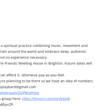
 a spiritual practice combining music, movement and
 from around the world and embrace deep, authentic
and no experience necessary.
e Friends’ Meeting House in Brighton. Future dates will
an afford it, otherwise pay-as-you-feel.
you’re planning to be there so we have an idea of numbers.
cosplaybard@gmail.com
com/groups/DUPBrighton
s group here:
https://tinyurl.com/mry63vx8
w8fysrZP