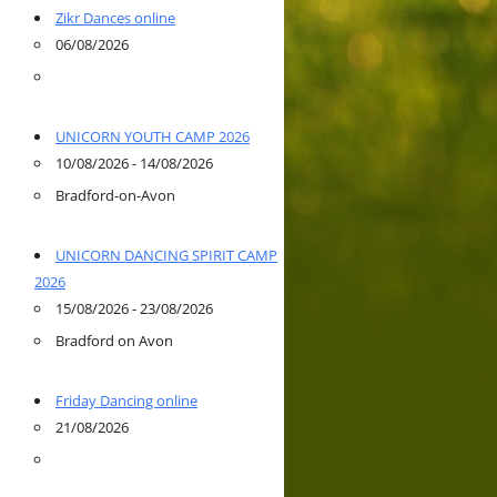
Zikr Dances online
06/08/2026
UNICORN YOUTH CAMP 2026
10/08/2026 - 14/08/2026
Bradford-on-Avon
UNICORN DANCING SPIRIT CAMP
2026
15/08/2026 - 23/08/2026
Bradford on Avon
Friday Dancing online
21/08/2026