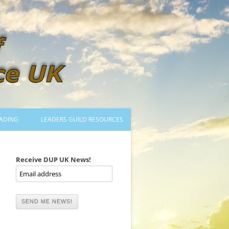
ADING
LEADERS GUILD RESOURCES
BECOMING A LEADER
LOGIN
Receive DUP UK News!
TRAINING TO LEAD DANCES
MENTORED OR CERTIFIED?
DANCE MENTORS
MENTORED MUSICIANS