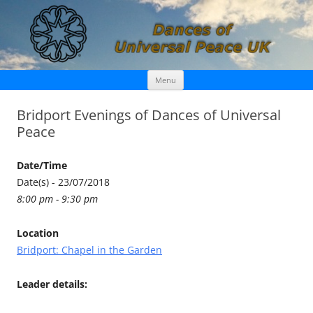
Skip
Dances of Universal Peace UK
Menu
to
content
Bridport Evenings of Dances of Universal
Peace
Date/Time
Date(s) - 23/07/2018
8:00 pm - 9:30 pm
Location
Bridport: Chapel in the Garden
Leader details: