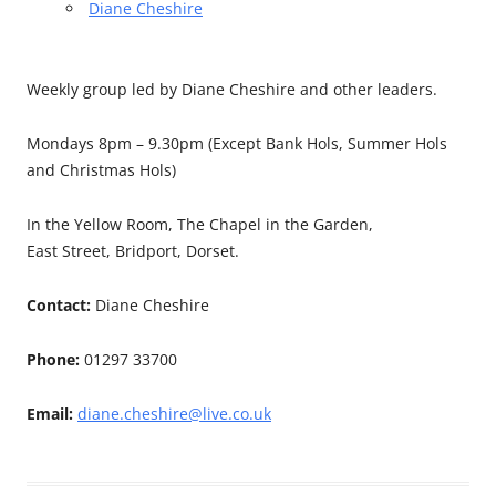
Diane Cheshire
Weekly group led by Diane Cheshire and other leaders.
Mondays 8pm – 9.30pm (Except Bank Hols, Summer Hols
and Christmas Hols)
In the Yellow Room, The Chapel in the Garden,
East Street, Bridport, Dorset.
Contact:
Diane Cheshire
Phone:
01297 33700
Email:
diane.cheshire@live.co.uk