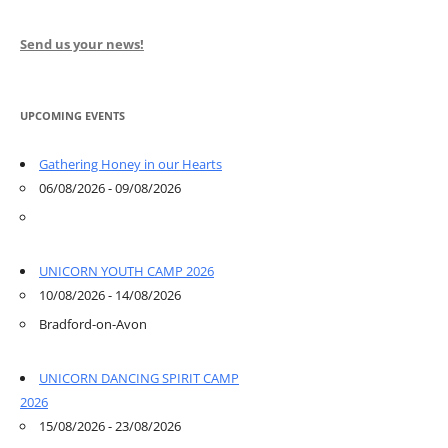
Send us your news!
UPCOMING EVENTS
Gathering Honey in our Hearts
06/08/2026 - 09/08/2026
UNICORN YOUTH CAMP 2026
10/08/2026 - 14/08/2026
Bradford-on-Avon
UNICORN DANCING SPIRIT CAMP
2026
15/08/2026 - 23/08/2026