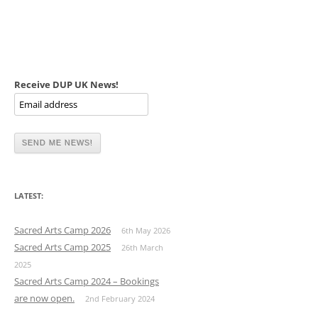
Receive DUP UK News!
LATEST:
Sacred Arts Camp 2026
6th May 2026
Sacred Arts Camp 2025
26th March
2025
Sacred Arts Camp 2024 – Bookings
are now open.
2nd February 2024