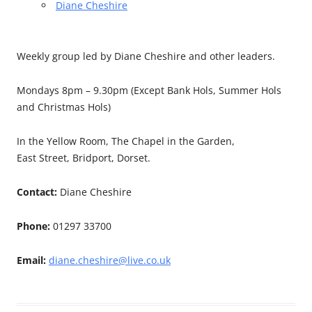
Diane Cheshire
Weekly group led by Diane Cheshire and other leaders.
Mondays 8pm – 9.30pm (Except Bank Hols, Summer Hols
and Christmas Hols)
In the Yellow Room, The Chapel in the Garden,
East Street, Bridport, Dorset.
Contact:
Diane Cheshire
Phone:
01297 33700
Email:
diane.cheshire@live.co.uk