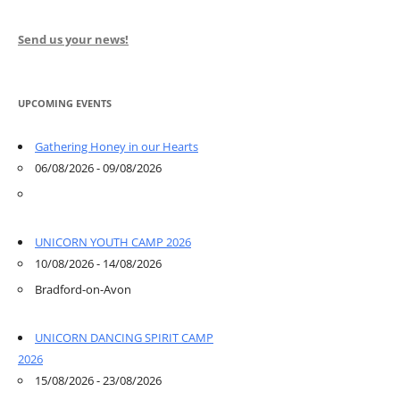
Send us your news!
UPCOMING EVENTS
Gathering Honey in our Hearts
06/08/2026 - 09/08/2026
UNICORN YOUTH CAMP 2026
10/08/2026 - 14/08/2026
Bradford-on-Avon
UNICORN DANCING SPIRIT CAMP
2026
15/08/2026 - 23/08/2026