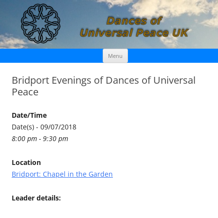
Skip
Dances of Universal Peace UK
Menu
to
content
Bridport Evenings of Dances of Universal
Peace
Date/Time
Date(s) - 09/07/2018
8:00 pm - 9:30 pm
Location
Bridport: Chapel in the Garden
Leader details: