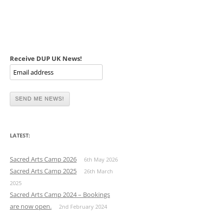
Receive DUP UK News!
LATEST:
Sacred Arts Camp 2026
6th May 2026
Sacred Arts Camp 2025
26th March
2025
Sacred Arts Camp 2024 – Bookings
are now open.
2nd February 2024