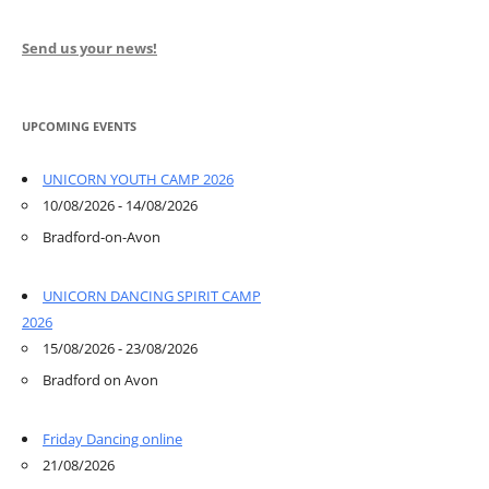
Send us your news!
UPCOMING EVENTS
UNICORN YOUTH CAMP 2026
10/08/2026 - 14/08/2026
Bradford-on-Avon
UNICORN DANCING SPIRIT CAMP
2026
15/08/2026 - 23/08/2026
Bradford on Avon
Friday Dancing online
21/08/2026