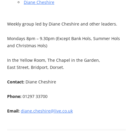
Diane Cheshire
Weekly group led by Diane Cheshire and other leaders.
Mondays 8pm – 9.30pm (Except Bank Hols, Summer Hols
and Christmas Hols)
In the Yellow Room, The Chapel in the Garden,
East Street, Bridport, Dorset.
Contact:
Diane Cheshire
Phone:
01297 33700
Email:
diane.cheshire@live.co.uk