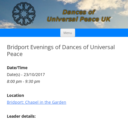
Skip
Dances of Universal Peace UK
Menu
to
content
Bridport Evenings of Dances of Universal
Peace
Date/Time
Date(s) - 23/10/2017
8:00 pm - 9:30 pm
Location
Bridport: Chapel in the Garden
Leader details: