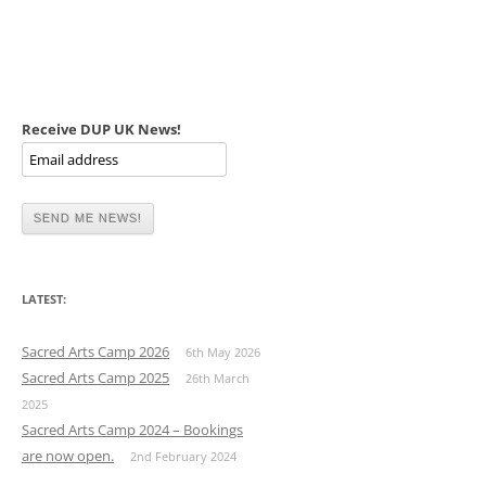
Receive DUP UK News!
LATEST:
Sacred Arts Camp 2026
6th May 2026
Sacred Arts Camp 2025
26th March
2025
Sacred Arts Camp 2024 – Bookings
are now open.
2nd February 2024