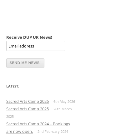
Receive DUP UK News!
LATEST:
Sacred Arts Camp 2026
6th May 2026
Sacred Arts Camp 2025
26th March
2025
Sacred Arts Camp 2024 – Bookings
are now open.
2nd February 2024