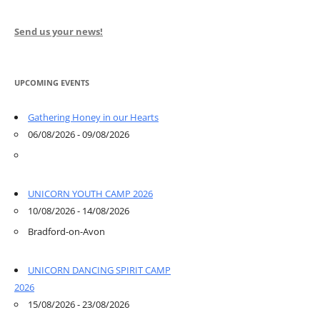
Send us your news!
UPCOMING EVENTS
Gathering Honey in our Hearts
06/08/2026 - 09/08/2026
UNICORN YOUTH CAMP 2026
10/08/2026 - 14/08/2026
Bradford-on-Avon
UNICORN DANCING SPIRIT CAMP
2026
15/08/2026 - 23/08/2026