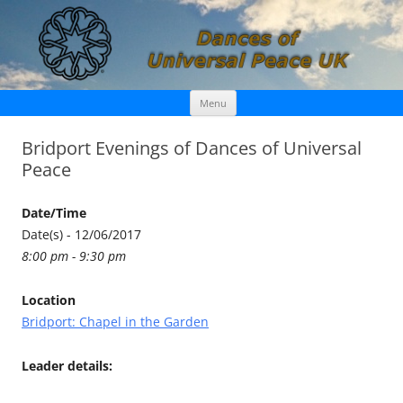
Skip
Dances of Universal Peace UK
Menu
to
content
Bridport Evenings of Dances of Universal
Peace
Date/Time
Date(s) - 12/06/2017
8:00 pm - 9:30 pm
Location
Bridport: Chapel in the Garden
Leader details: