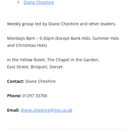
Diane Cheshire
Weekly group led by Diane Cheshire and other leaders.
Mondays 8pm – 9.30pm (Except Bank Hols, Summer Hols
and Christmas Hols)
In the Yellow Room, The Chapel in the Garden,
East Street, Bridport, Dorset.
Contact:
Diane Cheshire
Phone:
01297 33700
Email:
diane.cheshire@live.co.uk