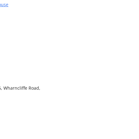
ouse
, Wharncliffe Road,