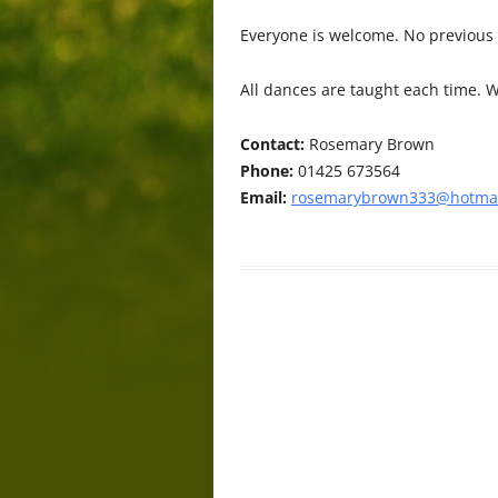
Everyone is welcome. No previous
All dances are taught each time. W
Contact:
Rosemary Brown
Phone:
01425 673564
Email:
rosemarybrown333@hotmai