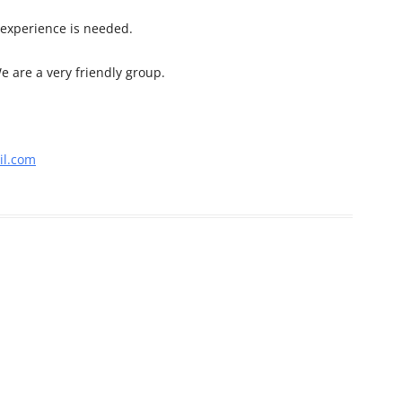
 experience is needed.
e are a very friendly group.
l.com