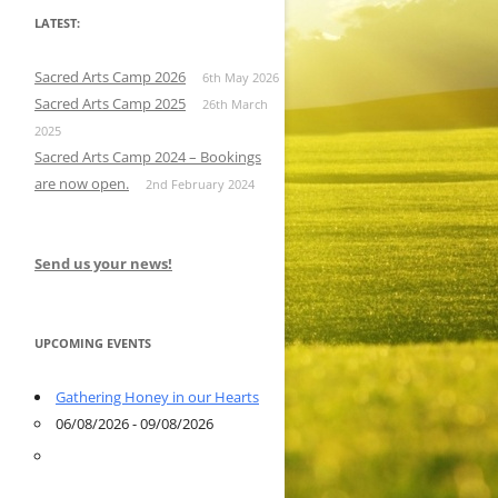
LATEST:
Sacred Arts Camp 2026
6th May 2026
Sacred Arts Camp 2025
26th March
2025
Sacred Arts Camp 2024 – Bookings
are now open.
2nd February 2024
Send us your news!
UPCOMING EVENTS
Gathering Honey in our Hearts
06/08/2026 - 09/08/2026