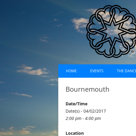
Skip
Dances of Universa
to
HOME
EVENTS
THE DANC
content
EVENTS CALENDAR
RECORDI
Bournemouth
UPCOMING EVENTS (LIST)
ABOUT D
Date/Time
PAST EVENTS (LIST)
HISTORY
Date(s) - 04/02/2017
2:00 pm - 4:00 pm
SUFI RUH
Location