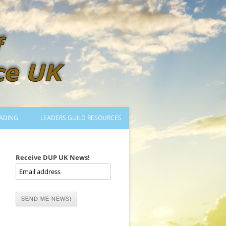
ADING
LEADERS GUILD RESOURCES
BECOMING A LEADER
LOGIN
Receive DUP UK News!
TRAINING TO LEAD DANCES
MENTORED OR CERTIFIED?
DANCE MENTORS
MENTORED MUSICIANS