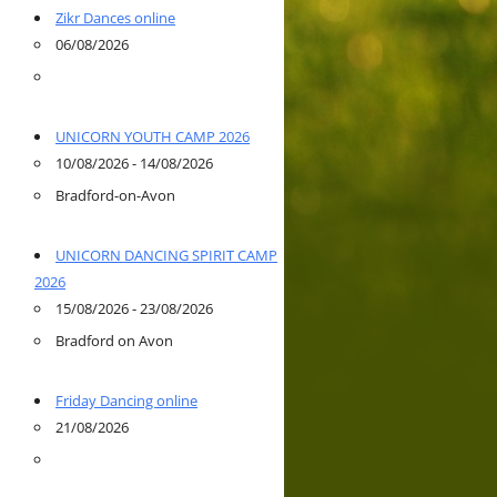
Zikr Dances online
06/08/2026
UNICORN YOUTH CAMP 2026
10/08/2026 - 14/08/2026
Bradford-on-Avon
UNICORN DANCING SPIRIT CAMP
2026
15/08/2026 - 23/08/2026
Bradford on Avon
Friday Dancing online
21/08/2026