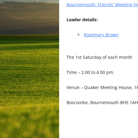
Bournemouth: Friends' Meeting H
Leader details:
Rosemary Brown
The 1st Saturday of each month
Time – 2.00 to 4.00 pm.
Venue – Quaker Meeting House, 16
Boscombe, Bournemouth BH5 1AH