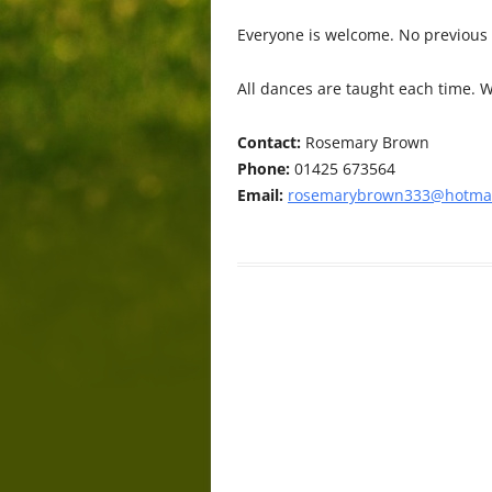
Everyone is welcome. No previous
All dances are taught each time. W
Contact:
Rosemary Brown
Phone:
01425 673564
Email:
rosemarybrown333@hotmai