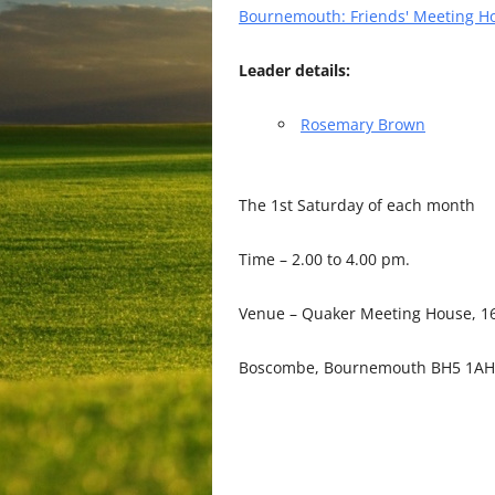
Bournemouth: Friends' Meeting H
Leader details:
Rosemary Brown
The 1st Saturday of each month
Time – 2.00 to 4.00 pm.
Venue – Quaker Meeting House, 16
Boscombe, Bournemouth BH5 1AH