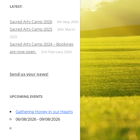
LATEST:
Sacred Arts Camp 2026
6th May 2026
Sacred Arts Camp 2025
26th March
2025
Sacred Arts Camp 2024 – Bookings
are now open.
2nd February 2024
Send us your news!
UPCOMING EVENTS
Gathering Honey in our Hearts
06/08/2026 - 09/08/2026