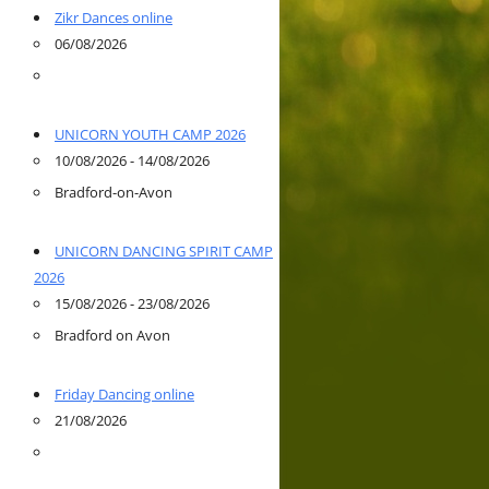
Zikr Dances online
06/08/2026
UNICORN YOUTH CAMP 2026
10/08/2026 - 14/08/2026
Bradford-on-Avon
UNICORN DANCING SPIRIT CAMP
2026
15/08/2026 - 23/08/2026
Bradford on Avon
Friday Dancing online
21/08/2026