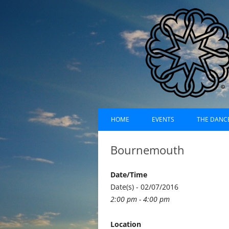
Skip
Dances of Universa
to
HOME
EVENTS
THE DANC
content
EVENTS CALENDAR
RECORDI
Bournemouth
UPCOMING EVENTS (LIST)
ABOUT D
Date/Time
PAST EVENTS (LIST)
HISTORY
Date(s) - 02/07/2016
2:00 pm - 4:00 pm
SUFI RUH
Location