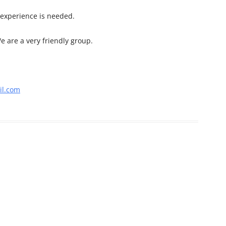
 experience is needed.
e are a very friendly group.
l.com