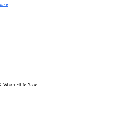
ouse
, Wharncliffe Road,