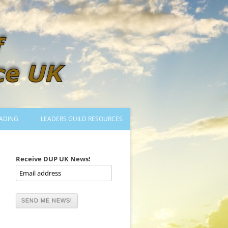
ADING
LEADERS GUILD RESOURCES
BECOMING A LEADER
LOGIN
Receive DUP UK News!
TRAINING TO LEAD DANCES
MENTORED OR CERTIFIED?
DANCE MENTORS
MENTORED MUSICIANS