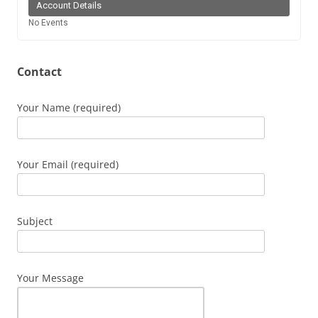
Account Details
No Events
Contact
Your Name (required)
Your Email (required)
Subject
Your Message