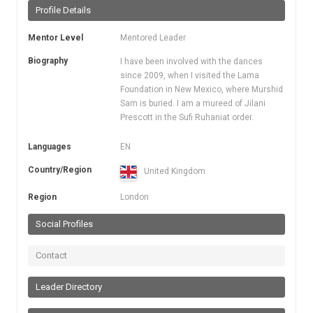
Profile Details
Mentor Level
Mentored Leader
Biography
I have been involved with the dances
since 2009, when I visited the Lama
Foundation in New Mexico, where Murshid
Sam is buried. I am a mureed of Jilani
Prescott in the Sufi Ruhaniat order.
Languages
EN
Country/Region
United Kingdom
Region
London
Social Profiles
Contact
Leader Directory