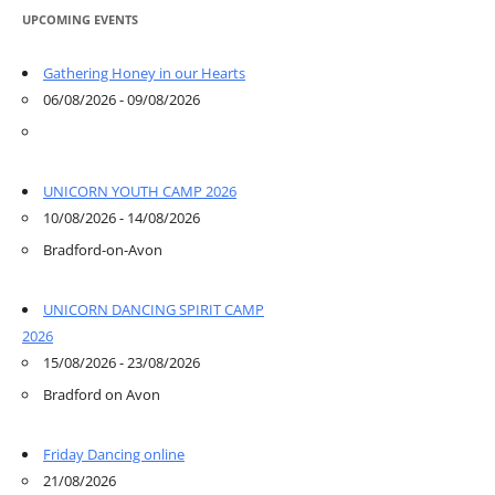
UPCOMING EVENTS
Gathering Honey in our Hearts
06/08/2026 - 09/08/2026
UNICORN YOUTH CAMP 2026
10/08/2026 - 14/08/2026
Bradford-on-Avon
UNICORN DANCING SPIRIT CAMP
2026
15/08/2026 - 23/08/2026
Bradford on Avon
Friday Dancing online
21/08/2026