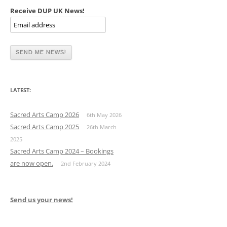
Receive DUP UK News!
LATEST:
Sacred Arts Camp 2026
6th May 2026
Sacred Arts Camp 2025
26th March
2025
Sacred Arts Camp 2024 – Bookings
are now open.
2nd February 2024
Send us your news!