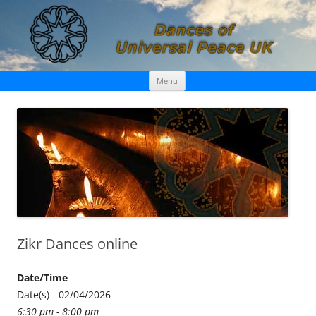
Skip
Dances of Universal Peace UK
Menu
to
content
Zikr Dances online
Date/Time
Date(s) - 02/04/2026
6:30 pm - 8:00 pm