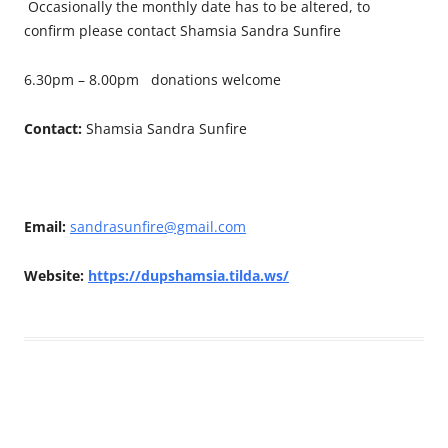
Occasionally the monthly date has to be altered, to
confirm please contact Shamsia Sandra Sunfire
6.30pm – 8.00pm donations welcome
Contact:
Shamsia Sandra Sunfire
Email:
sandrasunfire@gmail.com
Website:
https://dupshamsia.tilda.ws/