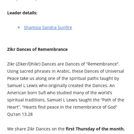
Leader details:
Shamsia Sandra Sunfire
Zikr Dances of Remembrance
Zikr (Ziker/Dhikr) Dances are Dances of “Remembrance”.
Using sacred phrases in Arabic, these Dances of Universal
Peace take us along one of the spiritual paths taught by
Samuel L Lewis who originally created the Dances. An
American born Sufi who studied many of the world’s
spiritual traditions, Samuel L Lewis taught the “Path of the
Heart”. “Hearts find peace in the remembrance of God”
Qu’ran 13.28
We share Zikr Dances on the
first Thursday of the month.