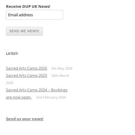
Receive DUP UK News!
LATEST:
Sacred Arts Camp 2026
6th May 2026
Sacred Arts Camp 2025
26th March
2025
Sacred Arts Camp 2024 – Bookings
are now open.
2nd February 2024
Send us your news!