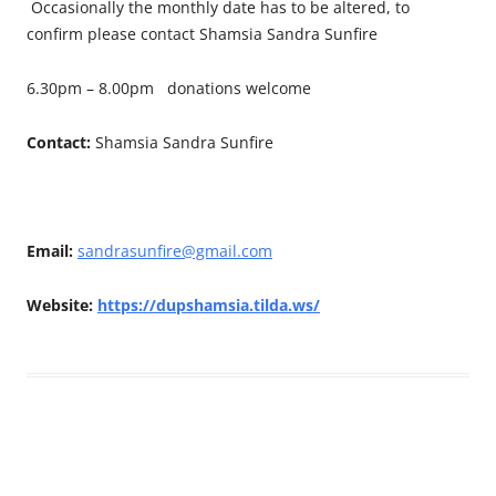
Occasionally the monthly date has to be altered, to
confirm please contact Shamsia Sandra Sunfire
6.30pm – 8.00pm donations welcome
Contact:
Shamsia Sandra Sunfire
Email:
sandrasunfire@gmail.com
Website:
https://dupshamsia.tilda.ws/