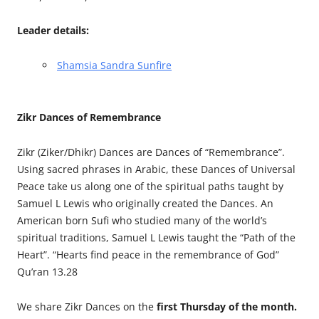
Leader details:
Shamsia Sandra Sunfire
Zikr Dances of Remembrance
Zikr (Ziker/Dhikr) Dances are Dances of “Remembrance”.
Using sacred phrases in Arabic, these Dances of Universal
Peace take us along one of the spiritual paths taught by
Samuel L Lewis who originally created the Dances. An
American born Sufi who studied many of the world’s
spiritual traditions, Samuel L Lewis taught the “Path of the
Heart”. “Hearts find peace in the remembrance of God”
Qu’ran 13.28
We share Zikr Dances on the
first Thursday of the month.