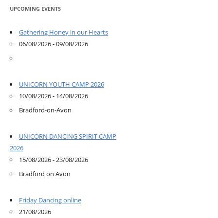
UPCOMING EVENTS
Gathering Honey in our Hearts
06/08/2026 - 09/08/2026
UNICORN YOUTH CAMP 2026
10/08/2026 - 14/08/2026
Bradford-on-Avon
UNICORN DANCING SPIRIT CAMP
2026
15/08/2026 - 23/08/2026
Bradford on Avon
Friday Dancing online
21/08/2026