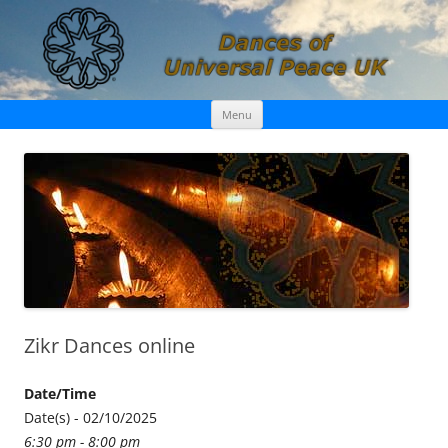
Skip
Dances of Universal Peace UK
Menu
to
content
Zikr Dances online
Date/Time
Date(s) - 02/10/2025
6:30 pm - 8:00 pm