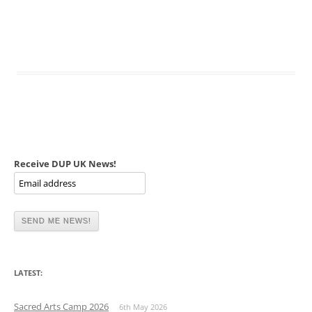
Receive DUP UK News!
LATEST:
Sacred Arts Camp 2026
6th May 2026