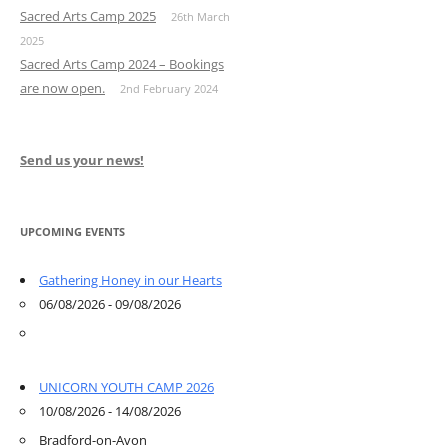
Sacred Arts Camp 2025
26th March
2025
Sacred Arts Camp 2024 – Bookings
are now open.
2nd February 2024
Send us your news!
UPCOMING EVENTS
Gathering Honey in our Hearts
06/08/2026 - 09/08/2026
UNICORN YOUTH CAMP 2026
10/08/2026 - 14/08/2026
Bradford-on-Avon