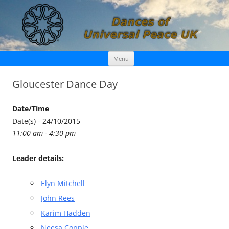
Skip
Dances of Universal Peace UK
Menu
to
content
Gloucester Dance Day
Date/Time
Date(s) - 24/10/2015
11:00 am - 4:30 pm
Leader details:
Elyn Mitchell
John Rees
Karim Hadden
Neesa Copple