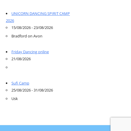
UNICORN DANCING SPIRIT CAMP
2026
15/08/2026 - 23/08/2026
Bradford on Avon
Friday Dancing online
21/08/2026
Sufi Camp
25/08/2026 - 31/08/2026
Usk