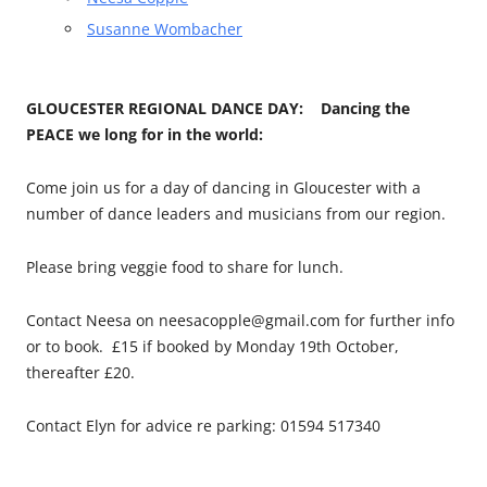
Susanne Wombacher
GLOUCESTER REGIONAL DANCE DAY: Dancing the
PEACE we long for in the world:
Come join us for a day of dancing in Gloucester with a
number of dance leaders and musicians from our region.
Please bring veggie food to share for lunch.
Contact Neesa on neesacopple@gmail.com for further info
or to book. £15 if booked by Monday 19th October,
thereafter £20.
Contact Elyn for advice re parking: 01594 517340