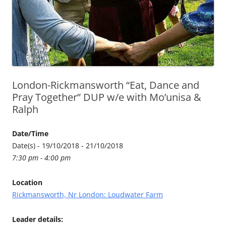
London-Rickmansworth “Eat, Dance and
Pray Together” DUP w/e with Mo’unisa &
Ralph
Date/Time
Date(s) - 19/10/2018 - 21/10/2018
7:30 pm - 4:00 pm
Location
Rickmansworth, Nr London: Loudwater Farm
Leader details: