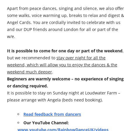
Apart from peace dances, singing and silence, we also offer
some walks, voice warming up, breaks to relax and digest &
Angel Cards. You are cordially invited to celebrate with us
and our DUP friends around London for all or part of the
w/e.
It is possible to come for one day or part of the weekend
,
but we recommended to
stay over night for all the
weekend, which will allow you to enjoy the dances & the
weekend much deeper
.
Beginners are warmly welcome – no experience of singing
or dancing required.
It is possible to stay on Sunday night at Loudwater Farm –
please arrange with Angela (beds need booking).
Read feedback from dancers
Our YouTube Channel:
www.youtube.com/RainbowDanceUK/videos