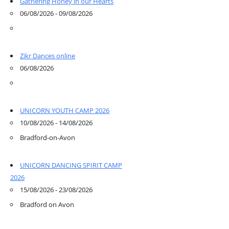
Gathering Honey in our Hearts
06/08/2026 - 09/08/2026
Zikr Dances online
06/08/2026
UNICORN YOUTH CAMP 2026
10/08/2026 - 14/08/2026
Bradford-on-Avon
UNICORN DANCING SPIRIT CAMP
2026
15/08/2026 - 23/08/2026
Bradford on Avon