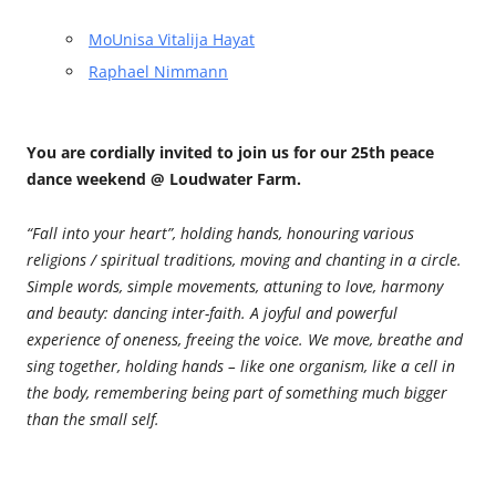
MoUnisa Vitalija Hayat
Raphael Nimmann
You are cordially invited to join us for our 25th peace
dance weekend @ Loudwater Farm.
“Fall into your heart”, holding hands, honouring various
religions / spiritual traditions, moving and chanting in a circle.
Simple words, simple movements, attuning to love, harmony
and beauty: dancing inter-faith. A joyful and powerful
experience of oneness, freeing the voice. We move, breathe and
sing together, holding hands – like one organism, like a cell in
the body, remembering being part of something much bigger
than the small self.