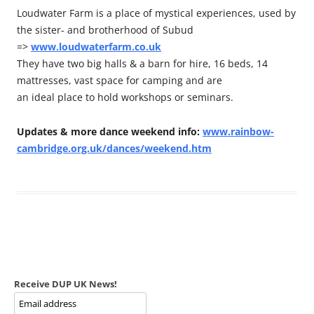
Loudwater Farm is a place of mystical experiences, used by
the sister- and brotherhood of Subud
=>
www.loudwaterfarm.co.uk
They have two big halls & a barn for hire, 16 beds, 14
mattresses, vast space for camping and are
an ideal place to hold workshops or seminars.
Updates & more dance weekend info:
www.rainbow-
cambridge.org.uk/dances/weekend.htm
Receive DUP UK News!