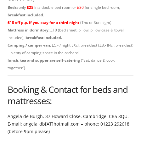
Beds:
only
£25
in a double bed room or
£30
for single bed room,
breakfast included.
£10 off p.p. if you stay for a third night
(Thu or Sun night).
Mattress in dormitory:
£10 (bed sheet, pillow, pillow case & towel
included),
breakfast included.
Camping / camper van:
£5.- / night EXcl. breakfast (£8.- INcl. breakfast)
– plenty of camping space in the orchard!
lunch, tea and supper are self-catering
(“Eat, dance & cook
together”).
Booking & Contact for beds and
mattresses:
Angela de Burgh, 37 Howard Close, Cambridge, CB5 8QU.
E-mail: angela_db[AT]hotmail.com – phone: 01223 292618
(before 9pm please)