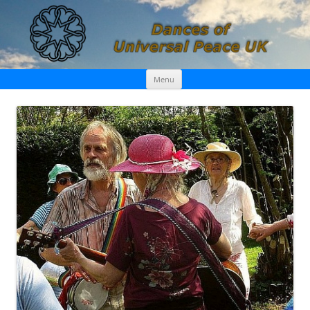
Skip
Dances of Universal Peace UK
Menu
to
content