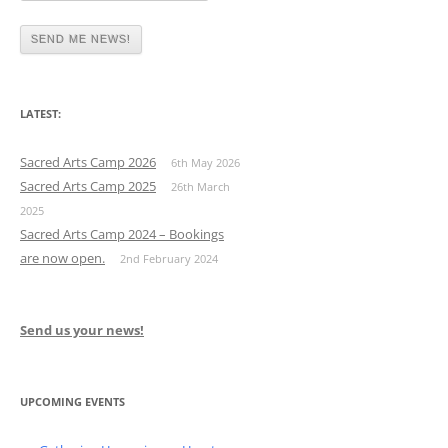
LATEST:
Sacred Arts Camp 2026
6th May 2026
Sacred Arts Camp 2025
26th March
2025
Sacred Arts Camp 2024 – Bookings
are now open.
2nd February 2024
Send us your news!
UPCOMING EVENTS