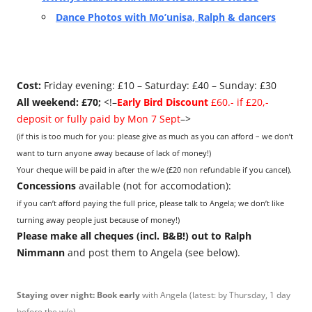
Dance Photos with Mo’unisa, Ralph & dancers
Cost:
Friday evening: £10 – Saturday: £40 – Sunday: £30
All weekend: £70;
<!–
Early Bird Discount
£60.- if £20,-
deposit or fully paid by Mon 7 Sept
–>
(if this is too much for you: please give as much as you can afford – we don’t
want to turn anyone away because of lack of money!)
Your cheque will be paid in after the w/e (£20 non refundable if you cancel).
Concessions
available (not for accomodation):
if you can’t afford paying the full price, please talk to Angela; we don’t like
turning away people just because of money!)
Please make all cheques (incl. B&B!) out to Ralph
Nimmann
and post them to Angela (see below).
Staying over night: Book early
with Angela (latest: by Thursday, 1 day
before the w/e).