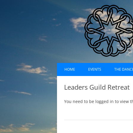
Skip
Dances of Universa
to
HOME
EVENTS
THE DANC
content
EVENTS CALENDAR
RECORDI
Leaders Guild Retreat
UPCOMING EVENTS (LIST)
ABOUT D
You need to be logged in to view t
PAST EVENTS (LIST)
HISTORY
SUFI RUH