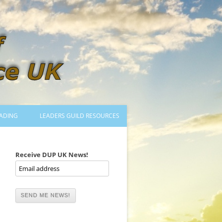
ADING
LEADERS GUILD RESOURCES
BECOMING A LEADER
LOGIN
Receive DUP UK News!
TRAINING TO LEAD DANCES
MENTORED OR CERTIFIED?
DANCE MENTORS
MENTORED MUSICIANS