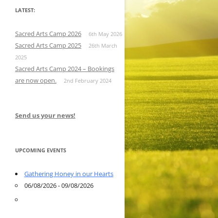
LATEST:
Sacred Arts Camp 2026
6th May 2026
Sacred Arts Camp 2025
26th March
2025
Sacred Arts Camp 2024 – Bookings
are now open.
2nd February 2024
Send us your news!
UPCOMING EVENTS
Gathering Honey in our Hearts
06/08/2026 - 09/08/2026