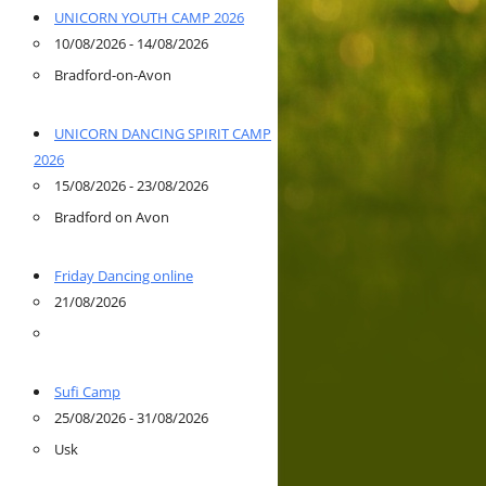
UNICORN YOUTH CAMP 2026
10/08/2026 - 14/08/2026
Bradford-on-Avon
UNICORN DANCING SPIRIT CAMP
2026
15/08/2026 - 23/08/2026
Bradford on Avon
Friday Dancing online
21/08/2026
Sufi Camp
25/08/2026 - 31/08/2026
Usk