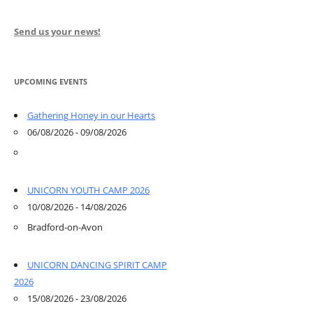
Send us your news!
UPCOMING EVENTS
Gathering Honey in our Hearts
06/08/2026 - 09/08/2026
UNICORN YOUTH CAMP 2026
10/08/2026 - 14/08/2026
Bradford-on-Avon
UNICORN DANCING SPIRIT CAMP
2026
15/08/2026 - 23/08/2026