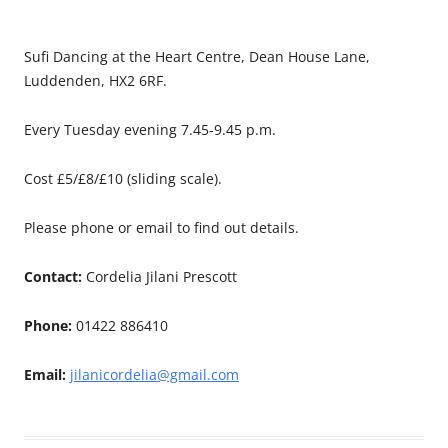
Sufi Dancing at the Heart Centre, Dean House Lane,
Luddenden, HX2 6RF.
Every Tuesday evening 7.45-9.45 p.m.
Cost £5/£8/£10 (sliding scale).
Please phone or email to find out details.
Contact:
Cordelia Jilani Prescott
Phone:
01422 886410
Email:
jilanicordelia@gmail.com