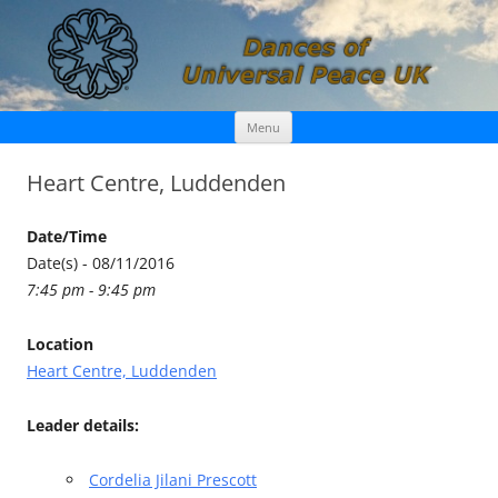
Skip
Dances of Universal Peace UK
Menu
to
content
Heart Centre, Luddenden
Date/Time
Date(s) - 08/11/2016
7:45 pm - 9:45 pm
Location
Heart Centre, Luddenden
Leader details:
Cordelia Jilani Prescott