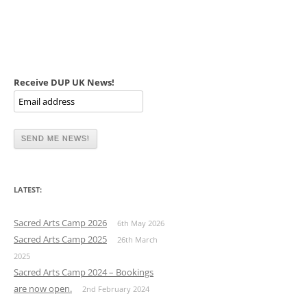
Receive DUP UK News!
LATEST:
Sacred Arts Camp 2026
6th May 2026
Sacred Arts Camp 2025
26th March
2025
Sacred Arts Camp 2024 – Bookings
are now open.
2nd February 2024