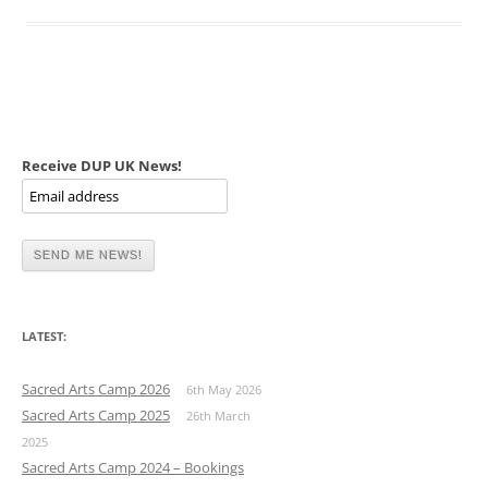
Receive DUP UK News!
LATEST:
Sacred Arts Camp 2026
6th May 2026
Sacred Arts Camp 2025
26th March
2025
Sacred Arts Camp 2024 – Bookings