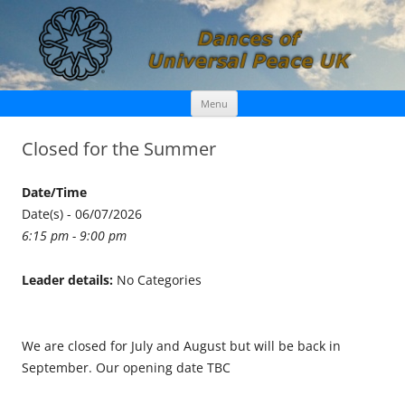
Skip
Dances of Universal Peace UK
Menu
to
content
Closed for the Summer
Date/Time
Date(s) - 06/07/2026
6:15 pm - 9:00 pm
Leader details:
No Categories
We are closed for July and August but will be back in
September. Our opening date TBC