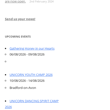
are now open.
2nd February 2024
Send us your news!
UPCOMING EVENTS
Gathering Honey in our Hearts
06/08/2026 - 09/08/2026
UNICORN YOUTH CAMP 2026
10/08/2026 - 14/08/2026
Bradford-on-Avon
UNICORN DANCING SPIRIT CAMP
2026