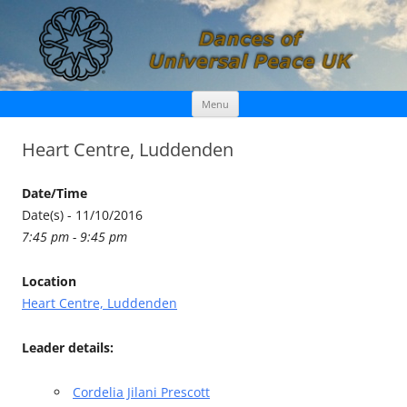
Skip
Dances of Universal Peace UK
Menu
to
content
Heart Centre, Luddenden
Date/Time
Date(s) - 11/10/2016
7:45 pm - 9:45 pm
Location
Heart Centre, Luddenden
Leader details:
Cordelia Jilani Prescott