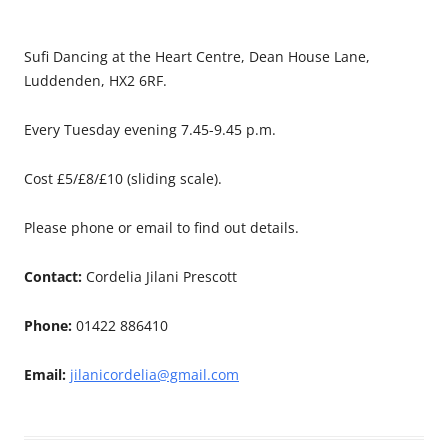
Sufi Dancing at the Heart Centre, Dean House Lane,
Luddenden, HX2 6RF.
Every Tuesday evening 7.45-9.45 p.m.
Cost £5/£8/£10 (sliding scale).
Please phone or email to find out details.
Contact:
Cordelia Jilani Prescott
Phone:
01422 886410
Email:
jilanicordelia@gmail.com