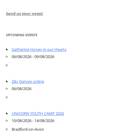
Send us your news!
UPCOMING EVENTS
Gathering Honey in our Hearts
06/08/2026 - 09/08/2026
Zikr Dances online
06/08/2026
UNICORN YOUTH CAMP 2026
10/08/2026 - 14/08/2026
Bradford-on-Avon