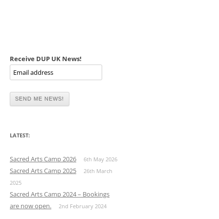
Receive DUP UK News!
LATEST:
Sacred Arts Camp 2026
6th May 2026
Sacred Arts Camp 2025
26th March
2025
Sacred Arts Camp 2024 – Bookings
are now open.
2nd February 2024