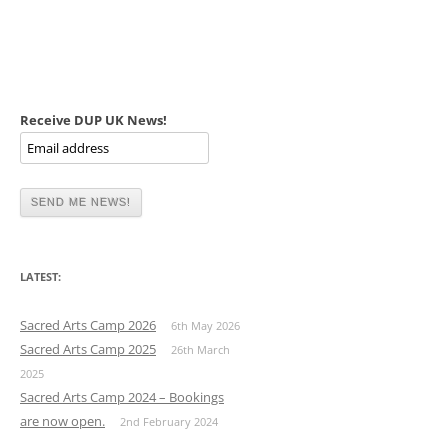
Receive DUP UK News!
LATEST:
Sacred Arts Camp 2026
6th May 2026
Sacred Arts Camp 2025
26th March
2025
Sacred Arts Camp 2024 – Bookings
are now open.
2nd February 2024