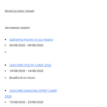
Send us your news!
UPCOMING EVENTS
Gathering Honey in our Hearts
06/08/2026 - 09/08/2026
UNICORN YOUTH CAMP 2026
10/08/2026 - 14/08/2026
Bradford-on-Avon
UNICORN DANCING SPIRIT CAMP
2026
15/08/2026 - 23/08/2026