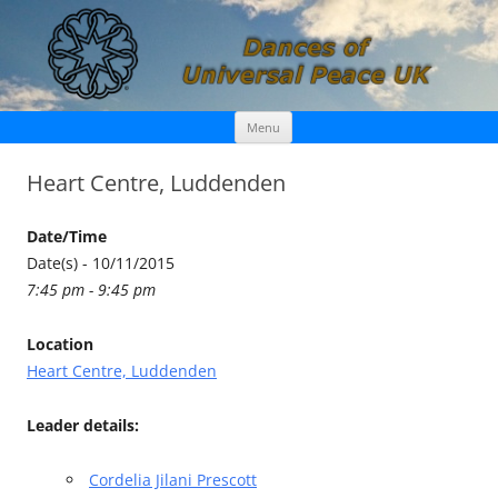
Skip
Dances of Universal Peace UK
Menu
to
content
Heart Centre, Luddenden
Date/Time
Date(s) - 10/11/2015
7:45 pm - 9:45 pm
Location
Heart Centre, Luddenden
Leader details:
Cordelia Jilani Prescott