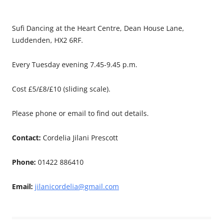
Sufi Dancing at the Heart Centre, Dean House Lane,
Luddenden, HX2 6RF.
Every Tuesday evening 7.45-9.45 p.m.
Cost £5/£8/£10 (sliding scale).
Please phone or email to find out details.
Contact:
Cordelia Jilani Prescott
Phone:
01422 886410
Email:
jilanicordelia@gmail.com