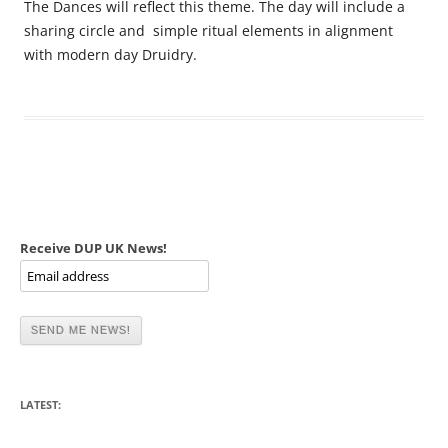
The Dances will reflect this theme. The day will include a
sharing circle and simple ritual elements in alignment
with modern day Druidry.
Receive DUP UK News!
LATEST: