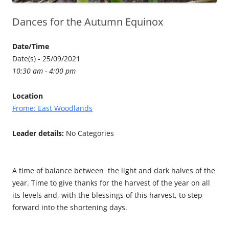
Dances for the Autumn Equinox
Date/Time
Date(s) - 25/09/2021
10:30 am - 4:00 pm
Location
Frome: East Woodlands
Leader details:
No Categories
A time of balance between the light and dark halves of the
year. Time to give thanks for the harvest of the year on all
its levels and, with the blessings of this harvest, to step
forward into the shortening days.