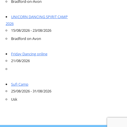
Bradford-on-Avon
UNICORN DANCING SPIRIT CAMP
2026
15/08/2026 - 23/08/2026
Bradford on Avon
Friday Dancing online
21/08/2026
Sufi Camp
25/08/2026 - 31/08/2026
Usk