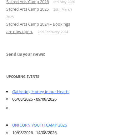
Sacred Arts Camp 2026
6th May 2026
Sacred Arts Camp 2025
26th March
2025
Sacred Arts Camp 2024 – Bookings
are now open.
2nd February 2024
Send us your news!
UPCOMING EVENTS
Gathering Honey in our Hearts
06/08/2026 - 09/08/2026
UNICORN YOUTH CAMP 2026
10/08/2026 - 14/08/2026