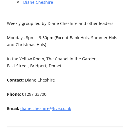
Diane Cheshire
Weekly group led by Diane Cheshire and other leaders.
Mondays 8pm – 9.30pm (Except Bank Hols, Summer Hols
and Christmas Hols)
In the Yellow Room, The Chapel in the Garden,
East Street, Bridport, Dorset.
Contact:
Diane Cheshire
Phone:
01297 33700
Email:
diane.cheshire@live.co.uk