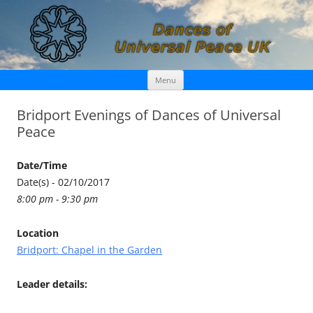
Skip
Dances of Universal Peace UK
Menu
to
content
Bridport Evenings of Dances of Universal
Peace
Date/Time
Date(s) - 02/10/2017
8:00 pm - 9:30 pm
Location
Bridport: Chapel in the Garden
Leader details: