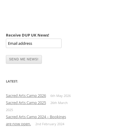
Receive DUP UK News!
LATEST:
Sacred Arts Camp 2026
6th May 2026
Sacred Arts Camp 2025
26th March
2025
Sacred Arts Camp 2024 – Bookings
are now open.
2nd February 2024