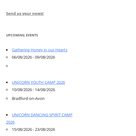
Send us your news!
UPCOMING EVENTS
Gathering Honey in our Hearts
06/08/2026 - 09/08/2026
UNICORN YOUTH CAMP 2026
10/08/2026 - 14/08/2026
Bradford-on-Avon
UNICORN DANCING SPIRIT CAMP
2026
15/08/2026 - 23/08/2026