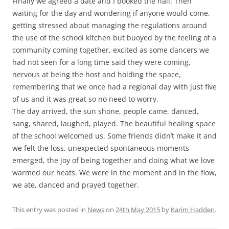
Finally we agreed a date and I booked the hall. Then
waiting for the day and wondering if anyone would come,
getting stressed about managing the regulations around
the use of the school kitchen but buoyed by the feeling of a
community coming together, excited as some dancers we
had not seen for a long time said they were coming,
nervous at being the host and holding the space,
remembering that we once had a regional day with just five
of us and it was great so no need to worry.
The day arrived, the sun shone, people came, danced,
sang, shared, laughed, played. The beautiful healing space
of the school welcomed us. Some friends didn’t make it and
we felt the loss, unexpected spontaneous moments
emerged, the joy of being together and doing what we love
warmed our heats. We were in the moment and in the flow,
we ate, danced and prayed together.
This entry was posted in
News
on
24th May 2015
by
Karim Hadden
.