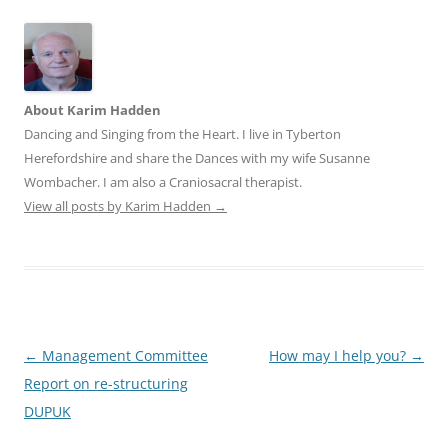
About Karim Hadden
Dancing and Singing from the Heart. I live in Tyberton
Herefordshire and share the Dances with my wife Susanne
Wombacher. I am also a Craniosacral therapist.
View all posts by Karim Hadden
→
Post
←
Management Committee
How may I help you?
→
navigation
Report on re-structuring
DUPUK