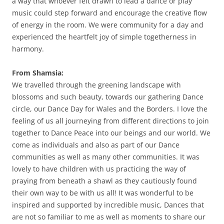
a way that whoever felt drawn to lead a dance or play
music could step forward and encourage the creative flow
of energy in the room. We were community for a day and
experienced the heartfelt joy of simple togetherness in
harmony.
From Shamsia:
We travelled through the greening landscape with
blossoms and such beauty, towards our gathering Dance
circle, our Dance Day for Wales and the Borders. I love the
feeling of us all journeying from different directions to join
together to Dance Peace into our beings and our world. We
come as individuals and also as part of our Dance
communities as well as many other communities. It was
lovely to have children with us practicing the way of
praying from beneath a shawl as they cautiously found
their own way to be with us all! It was wonderful to be
inspired and supported by incredible music, Dances that
are not so familiar to me as well as moments to share our