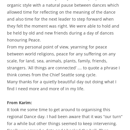
organic style with a natural pause between dances which
allowed time for reflecting on the meaning of the dance
and also time for the next leader to step forward when
they felt the moment was right. We were able to hold and
be held by old and new friends during a day of dances
honouring Peace.
From my personal point of view, yearning for peace
between world religions, peace for any suffering on any
scale, for land, sea, animals, plants, family, friends,
strangers. ‘All things are connected’ …. to quote a phrase I
think comes from the Chief Seattle song cycle.
Many thanks for a quietly beautiful day out doing what I
find I need more and more of in my life.
From Karim:
It took me some time to get around to organising this
regional Dance day. I had been aware that it was “our turn”
for a while but other things seemed to keep intervening.