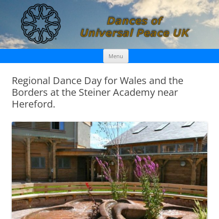
Skip
Dances of Universal Peace UK
Menu
to
content
Regional Dance Day for Wales and the
Borders at the Steiner Academy near
Hereford.