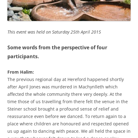
This event was held on Saturday 25th April 2015
Some words from the perspective of four
participants.
From Halim:
The previous regional day at Hereford happened shortly
after April Jones was murdered in Machynlleth which
affected the whole community there very deeply. At the
time those of us travelling from there felt the venue in the
Steiner school brought a profound sense of relief and
reassurance even before we danced. To return again to a
place where children are honoured and respected opened
us up again to dancing with peace. We all held the space in