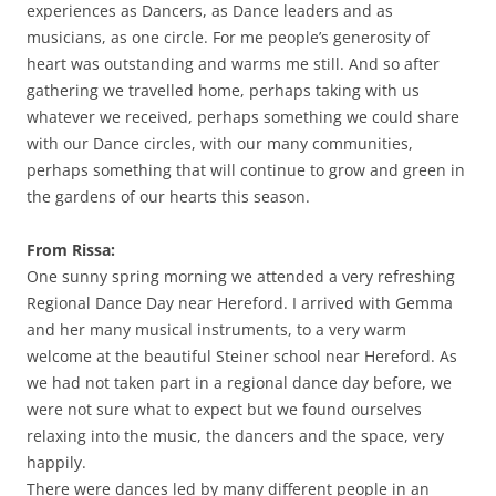
experiences as Dancers, as Dance leaders and as
musicians, as one circle. For me people’s generosity of
heart was outstanding and warms me still. And so after
gathering we travelled home, perhaps taking with us
whatever we received, perhaps something we could share
with our Dance circles, with our many communities,
perhaps something that will continue to grow and green in
the gardens of our hearts this season.
From Rissa:
One sunny spring morning we attended a very refreshing
Regional Dance Day near Hereford. I arrived with Gemma
and her many musical instruments, to a very warm
welcome at the beautiful Steiner school near Hereford. As
we had not taken part in a regional dance day before, we
were not sure what to expect but we found ourselves
relaxing into the music, the dancers and the space, very
happily.
There were dances led by many different people in an