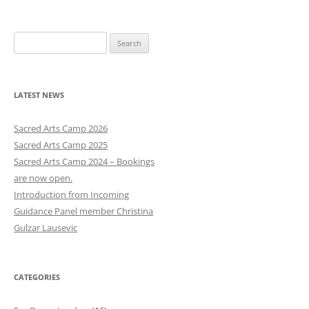
S
e
a
r
LATEST NEWS
c
h
Sacred Arts Camp 2026
f
Sacred Arts Camp 2025
o
Sacred Arts Camp 2024 – Bookings
r
are now open.
:
Introduction from Incoming
Guidance Panel member Christina
Gulzar Lausevic
CATEGORIES