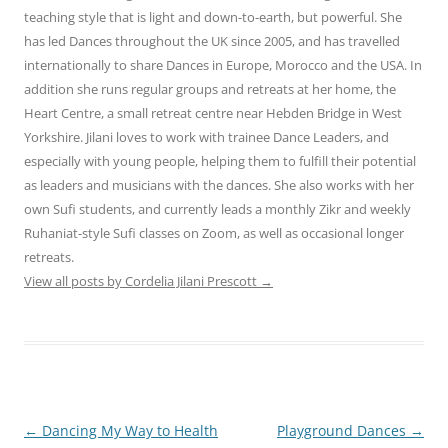
teaching style that is light and down-to-earth, but powerful. She
has led Dances throughout the UK since 2005, and has travelled
internationally to share Dances in Europe, Morocco and the USA. In
addition she runs regular groups and retreats at her home, the
Heart Centre, a small retreat centre near Hebden Bridge in West
Yorkshire. Jilani loves to work with trainee Dance Leaders, and
especially with young people, helping them to fulfill their potential
as leaders and musicians with the dances. She also works with her
own Sufi students, and currently leads a monthly Zikr and weekly
Ruhaniat-style Sufi classes on Zoom, as well as occasional longer
retreats.
View all posts by Cordelia Jilani Prescott
→
Post
←
Dancing My Way to Health
Playground Dances
→