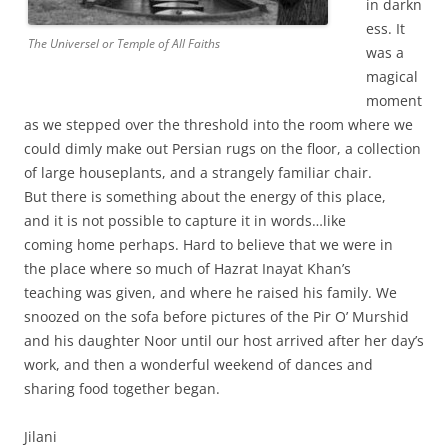
in darkn
ess. It
The Universel or Temple of All Faiths
was a
magical
moment
as we stepped over the threshold into the room where we
could dimly make out Persian rugs on the floor, a collection
of large houseplants, and a strangely familiar chair.
But there is something about the energy of this place,
and it is not possible to capture it in words…like
coming home perhaps. Hard to believe that we were in
the place where so much of Hazrat Inayat Khan’s
teaching was given, and where he raised his family. We
snoozed on the sofa before pictures of the Pir O’ Murshid
and his daughter Noor until our host arrived after her day’s
work, and then a wonderful weekend of dances and
sharing food together began.
Jilani