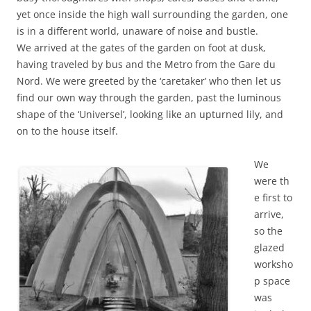
yet once inside the high wall surrounding the garden, one
is in a different world, unaware of noise and bustle.
We arrived at the gates of the garden on foot at dusk,
having traveled by bus and the Metro from the Gare du
Nord. We were greeted by the ‘caretaker’ who then let us
find our own way through the garden, past the luminous
shape of the ‘Universel’, looking like an upturned lily, and
on to the house itself.
We
were th
e first to
arrive,
so the
glazed
worksho
p space
was