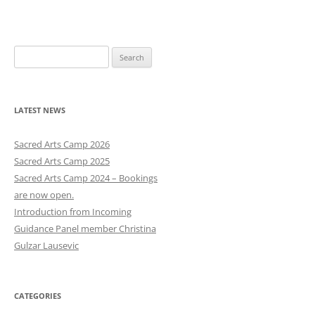
navigation
S
e
a
r
LATEST NEWS
c
h
Sacred Arts Camp 2026
f
Sacred Arts Camp 2025
o
Sacred Arts Camp 2024 – Bookings
r
are now open.
:
Introduction from Incoming
Guidance Panel member Christina
Gulzar Lausevic
CATEGORIES