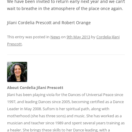
We have been invited to return early next year and we can’t
wait to breathe in the atmosphere of the place once again.
Jilani Cordelia Prescott and Robert Orange
This entry was posted in
News
on
9th May 2013
by
Cordelia Jilani
Prescott
.
About Cordelia Jilani Prescott
Jilani has been playing viola for the Dances of Universal Peace since
1997, and leading Dances since 2005, becoming certified as a Dance
Leader in May 2008. Sufism is her spiritual path, along with
motherhood (she has three sons) and music. She has worked as a
musician and teacher since 1989 and spent several years training as
a healer. She brings these skills to her Dance leading, with a