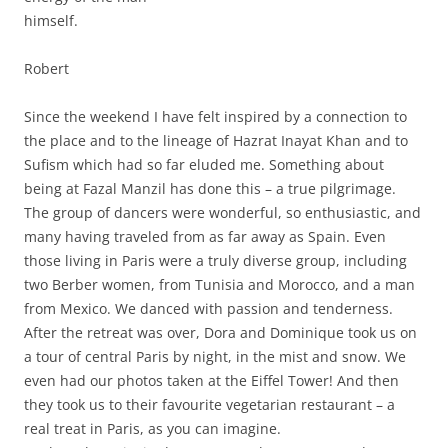
himself.
Robert
Since the weekend I have felt inspired by a connection to
the place and to the lineage of Hazrat Inayat Khan and to
Sufism which had so far eluded me. Something about
being at Fazal Manzil has done this – a true pilgrimage.
The group of dancers were wonderful, so enthusiastic, and
many having traveled from as far away as Spain. Even
those living in Paris were a truly diverse group, including
two Berber women, from Tunisia and Morocco, and a man
from Mexico. We danced with passion and tenderness.
After the retreat was over, Dora and Dominique took us on
a tour of central Paris by night, in the mist and snow. We
even had our photos taken at the Eiffel Tower! And then
they took us to their favourite vegetarian restaurant – a
real treat in Paris, as you can imagine.