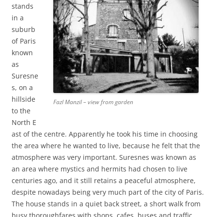
stands
in a
suburb
of Paris
known
as
Suresne
s, on a
hillside
Fazl Manzil – view from garden
to the
North E
ast of the centre. Apparently he took his time in choosing
the area where he wanted to live, because he felt that the
atmosphere was very important. Suresnes was known as
an area where mystics and hermits had chosen to live
centuries ago, and it still retains a peaceful atmosphere,
despite nowadays being very much part of the city of Paris.
The house stands in a quiet back street, a short walk from
busy thoroughfares with shops, cafes, buses and traffic,