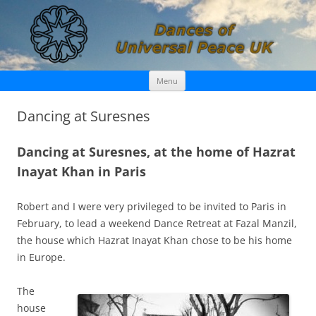
Skip
Dances of Universal Peace UK
Menu
to
content
Dancing at Suresnes
Dancing at Suresnes, at the home of Hazrat
Inayat Khan in Paris
Robert and I were very privileged to be invited to Paris in
February, to lead a weekend Dance Retreat at Fazal Manzil,
the house which Hazrat Inayat Khan chose to be his home
in Europe.
The
house