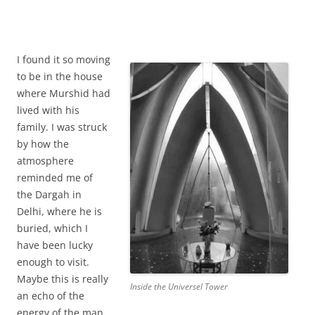
I found it so moving
to be in the house
where Murshid had
lived with his
family. I was struck
by how the
atmosphere
reminded me of
the Dargah in
Delhi, where he is
buried, which I
have been lucky
enough to visit.
Maybe this is really
Inside the Universel Tower
an echo of the
energy of the man