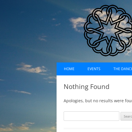
Skip
Dances of Universa
to
HOME
EVENTS
THE DANC
content
EVENTS CALENDAR
RECORDI
Nothing Found
UPCOMING EVENTS (LIST)
ABOUT D
Apologies, but no results were fou
PAST EVENTS (LIST)
HISTORY
S
SUFI RUH
e
a