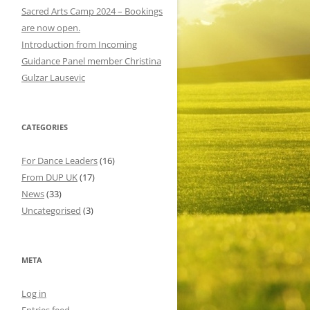
o
Sacred Arts Camp 2024 – Bookings
r
are now open.
:
Introduction from Incoming
Guidance Panel member Christina
Gulzar Lausevic
CATEGORIES
For Dance Leaders
(16)
From DUP UK
(17)
News
(33)
Uncategorised
(3)
META
Log in