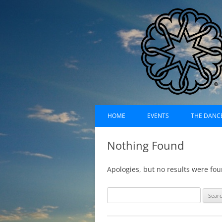
Skip
Dances of Universa
to
HOME
EVENTS
THE DANC
content
EVENTS CALENDAR
RECORDI
Nothing Found
UPCOMING EVENTS (LIST)
ABOUT D
Apologies, but no results were fou
PAST EVENTS (LIST)
HISTORY
S
SUFI RUH
e
a