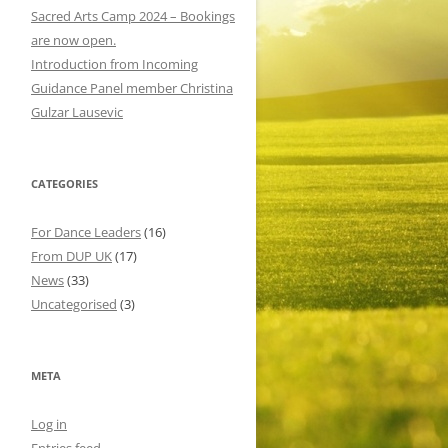
o
Sacred Arts Camp 2024 – Bookings
r
are now open.
:
Introduction from Incoming
Guidance Panel member Christina
Gulzar Lausevic
CATEGORIES
For Dance Leaders
(16)
From DUP UK
(17)
News
(33)
Uncategorised
(3)
META
Log in