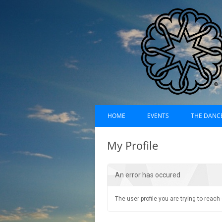
Skip
Dances of Universa
to
HOME
EVENTS
THE DANC
content
EVENTS CALENDAR
RECORDI
My Profile
UPCOMING EVENTS (LIST)
ABOUT D
An error has occured
PAST EVENTS (LIST)
HISTORY
SUFI RUH
The user profile you are trying to reac