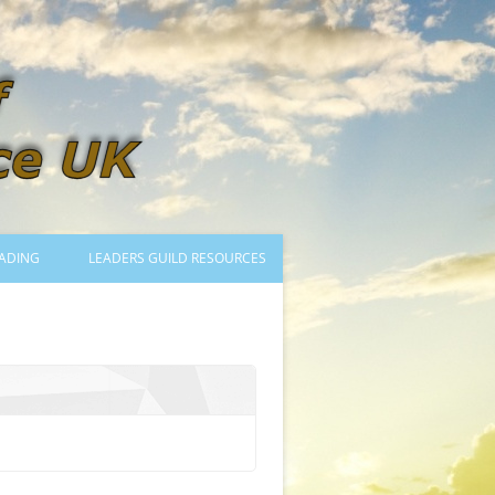
ADING
LEADERS GUILD RESOURCES
BECOMING A LEADER
LOGIN
TRAINING TO LEAD DANCES
MENTORED OR CERTIFIED?
DANCE MENTORS
MENTORED MUSICIANS