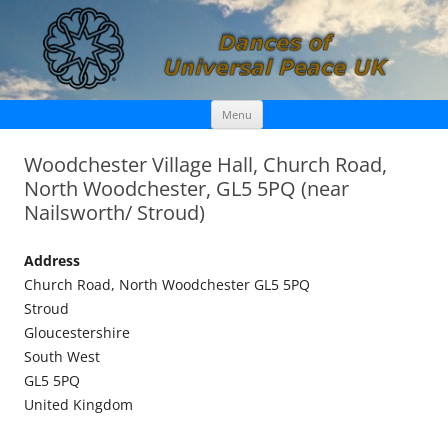
Skip
Dances of Universal Peace UK
Menu
to
content
Woodchester Village Hall, Church Road,
North Woodchester, GL5 5PQ (near
Nailsworth/ Stroud)
Address
Church Road, North Woodchester GL5 5PQ
Stroud
Gloucestershire
South West
GL5 5PQ
United Kingdom