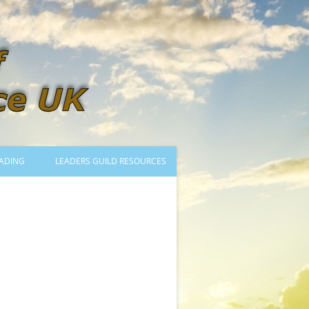
ADING
LEADERS GUILD RESOURCES
BECOMING A LEADER
LOGIN
TRAINING TO LEAD DANCES
MENTORED OR CERTIFIED?
DANCE MENTORS
MENTORED MUSICIANS