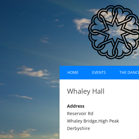
Skip
Dances of Universa
to
HOME
EVENTS
THE DANC
content
EVENTS CALENDAR
RECORDI
Whaley Hall
UPCOMING EVENTS (LIST)
ABOUT D
Address
PAST EVENTS (LIST)
HISTORY
Reservoir Rd
Whaley Bridge,High Peak
SUFI RUH
Derbyshire