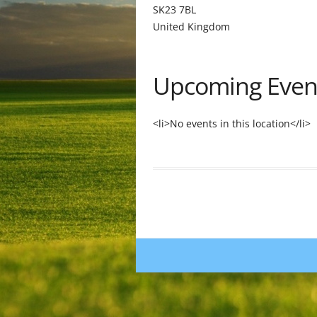
SK23 7BL
United Kingdom
Upcoming Even
<li>No events in this location</li>