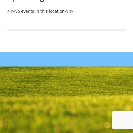
<li>No events in this location</li>