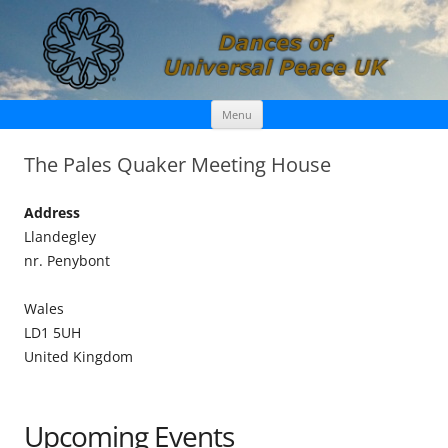
Skip
Dances of Universal Peace UK
Menu
to
content
The Pales Quaker Meeting House
Address
Llandegley
nr. Penybont
Wales
LD1 5UH
United Kingdom
Upcoming Events