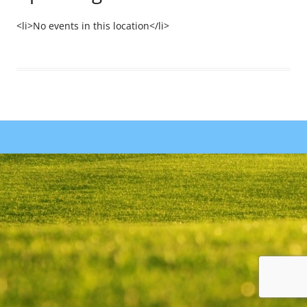
<li>No events in this location</li>