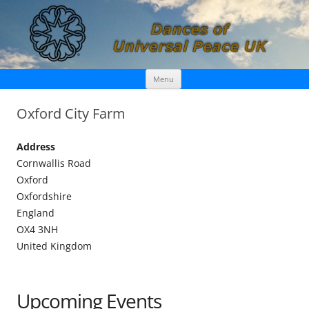
Skip
Dances of Universal Peace UK
Menu
to
content
Oxford City Farm
Address
Cornwallis Road
Oxford
Oxfordshire
England
OX4 3NH
United Kingdom
Upcoming Events