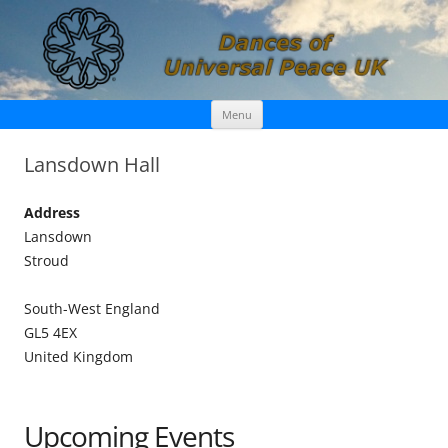
Skip
Dances of Universal Peace UK
Menu
to
content
Lansdown Hall
Address
Lansdown
Stroud
South-West England
GL5 4EX
United Kingdom
Upcoming Events