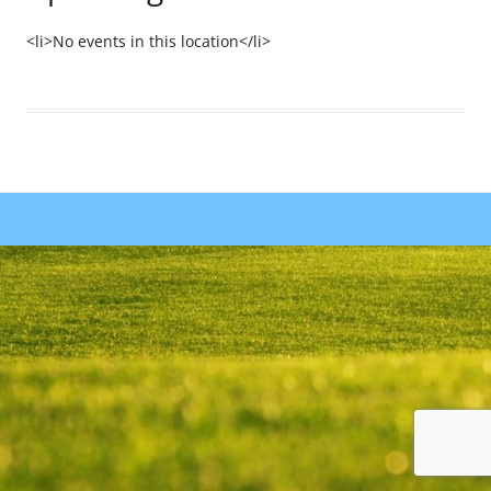
<li>No events in this location</li>